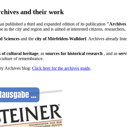
rchives and their work
has published a third and expanded edition of its publication
"Archives
in the city and region and is aimed at interested citizens, researchers, 
ed Sciences
and the
city of Mörfelden-Walldorf
. Archives already list
 of cultural heritage
, as
sources for historical research
, and as
serv
t culture of remembrance.
ity Archives blog:
Click here for the archives guide
.