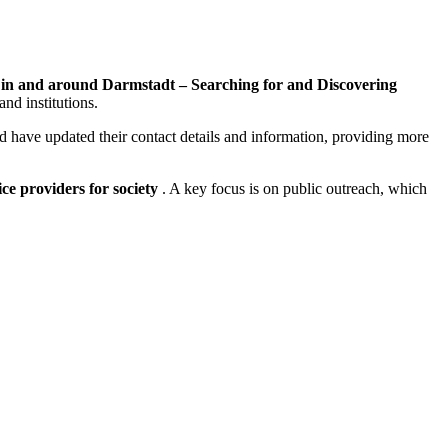
 in and around Darmstadt – Searching for and Discovering
and institutions.
ed have updated their contact details and information, providing more
ice providers for society
. A key focus is on public outreach, which