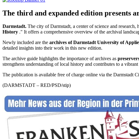
The third and expanded edition presents a
Darmstadt.
The city of Darmstadt, a center of science and research, 
History
." It offers a comprehensive overview of the archival landscape 
Newly included are the
archives of Darmstadt University of Appli
detailed insights into their work in this new edition.
The archive guide highlights the importance of archives as
preservers
strengthens understanding of local history and contributes to a vibran
The publication is available free of charge online via the Darmstadt C
(DARMSTADT – RED/PSD/stip)