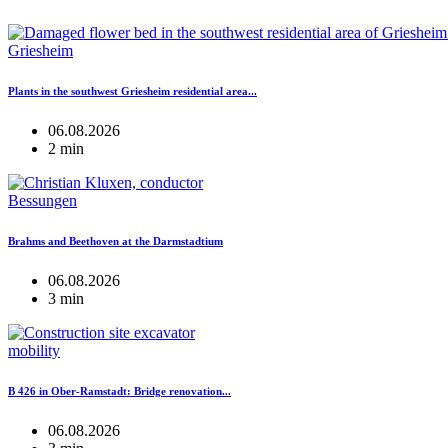
Griesheim
Plants in the southwest Griesheim residential area...
06.08.2026
2 min
Bessungen
Brahms and Beethoven at the Darmstadtium
06.08.2026
3 min
mobility
B 426 in Ober-Ramstadt: Bridge renovation...
06.08.2026