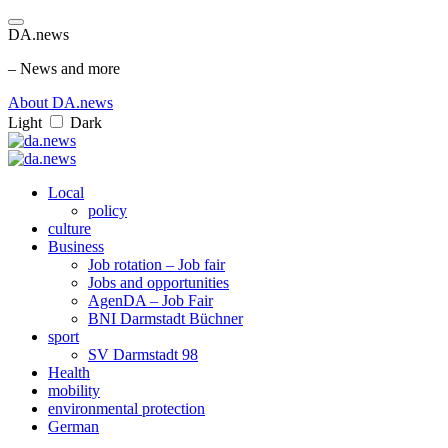
DA.news
– News and more
About DA.news
Light
Dark
Local
policy
culture
Business
Job rotation – Job fair
Jobs and opportunities
AgenDA – Job Fair
BNI Darmstadt Büchner
sport
SV Darmstadt 98
Health
mobility
environmental protection
German