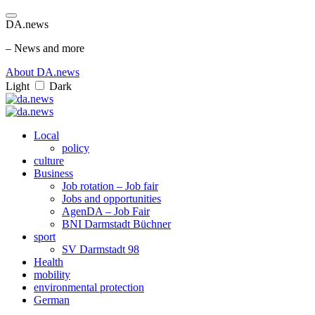
DA.news
– News and more
About DA.news
Light
Dark
Local
policy
culture
Business
Job rotation – Job fair
Jobs and opportunities
AgenDA – Job Fair
BNI Darmstadt Büchner
sport
SV Darmstadt 98
Health
mobility
environmental protection
German