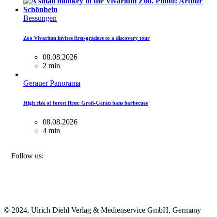
Bessungen
Zoo Vivarium invites first-graders to a discovery tour
08.08.2026
2 min
Gerauer Panorama
High risk of forest fires: Groß-Gerau bans barbecues
08.08.2026
4 min
FACEBOOK
INSTAGRAM
BLUESKY
Follow us:
© 2024, Ulrich Diehl Verlag & Medienservice GmbH, Germany