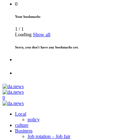
0
Your bookmarks
1
/
1
Loading
Show all
Sorry, you don't have any bookmarks yet.
0
Local
policy
culture
Business
Job rotation – Job fair