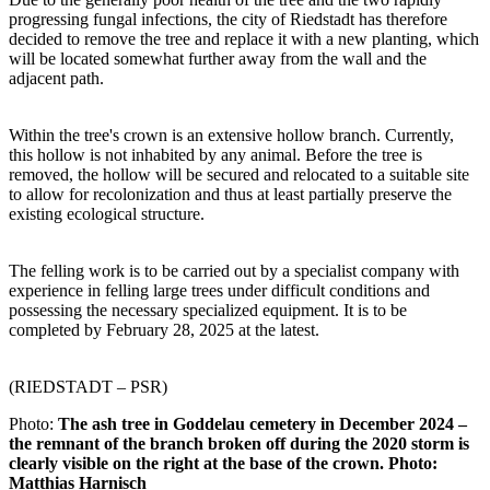
progressing fungal infections, the city of Riedstadt has therefore
decided to remove the tree and replace it with a new planting, which
will be located somewhat further away from the wall and the
adjacent path.
Within the tree's crown is an extensive hollow branch. Currently,
this hollow is not inhabited by any animal. Before the tree is
removed, the hollow will be secured and relocated to a suitable site
to allow for recolonization and thus at least partially preserve the
existing ecological structure.
The felling work is to be carried out by a specialist company with
experience in felling large trees under difficult conditions and
possessing the necessary specialized equipment. It is to be
completed by February 28, 2025 at the latest.
(RIEDSTADT – PSR)
Photo:
The ash tree in Goddelau cemetery in December 2024 –
the remnant of the branch broken off during the 2020 storm is
clearly visible on the right at the base of the crown.
Photo:
Matthias Harnisch