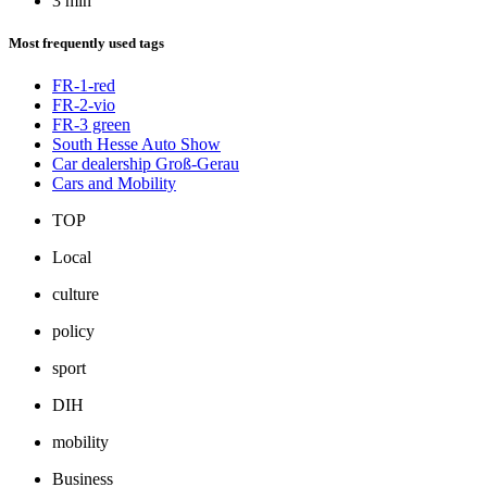
3 min
Most frequently used tags
FR-1-red
FR-2-vio
FR-3 green
South Hesse Auto Show
Car dealership Groß-Gerau
Cars and Mobility
TOP
Local
culture
policy
sport
DIH
mobility
Business