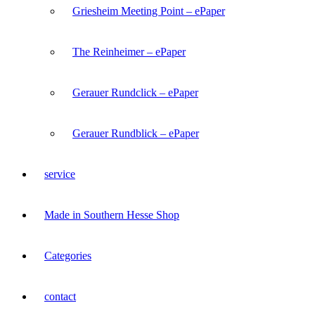
Griesheim Meeting Point – ePaper
The Reinheimer – ePaper
Gerauer Rundclick – ePaper
Gerauer Rundblick – ePaper
service
Made in Southern Hesse Shop
Categories
contact