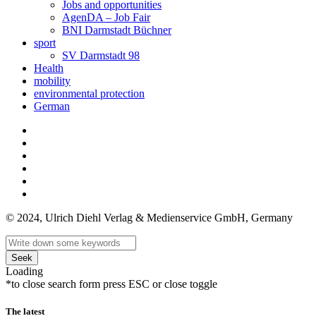
Jobs and opportunities
AgenDA – Job Fair
BNI Darmstadt Büchner
sport
SV Darmstadt 98
Health
mobility
environmental protection
German
© 2024, Ulrich Diehl Verlag & Medienservice GmbH, Germany
Seek
Loading
*to close search form press ESC or close toggle
The latest