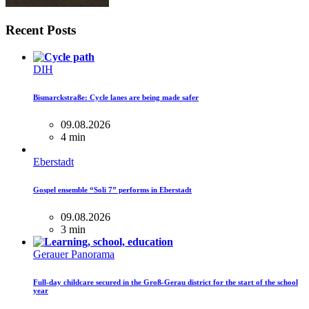
Recent Posts
DIH
Bismarckstraße: Cycle lanes are being made safer
09.08.2026
4 min
Eberstadt
Gospel ensemble “Soli 7” performs in Eberstadt
09.08.2026
3 min
Gerauer Panorama
Full-day childcare secured in the Groß-Gerau district for the start of the school
year