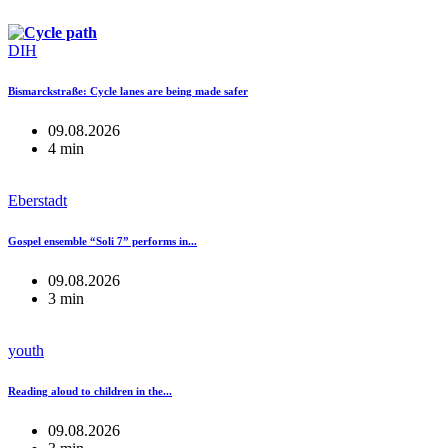
DIH
Bismarckstraße: Cycle lanes are being made safer
09.08.2026
4 min
Eberstadt
Gospel ensemble “Soli 7” performs in...
09.08.2026
3 min
youth
Reading aloud to children in the...
09.08.2026