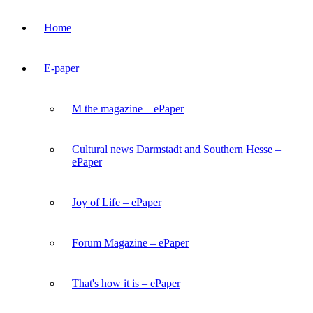
Home
E-paper
M the magazine – ePaper
Cultural news Darmstadt and Southern Hesse –
ePaper
Joy of Life – ePaper
Forum Magazine – ePaper
That's how it is – ePaper