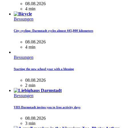
08.08.2026
4 min
Bessungen
City cycling: Darmstadt cycles almost 445,000 kilometers
08.08.2026
4 min
Bessungen
Starting the new school year with a blessing
08.08.2026
2 min
Bessungen
VHS Darmstadt invites you to free activity days
08.08.2026
3 min