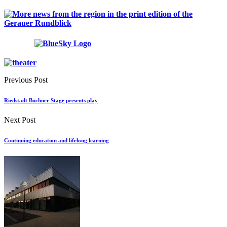
Previous Post
Riedstadt Büchner Stage presents play
Next Post
Continuing education and lifelong learning