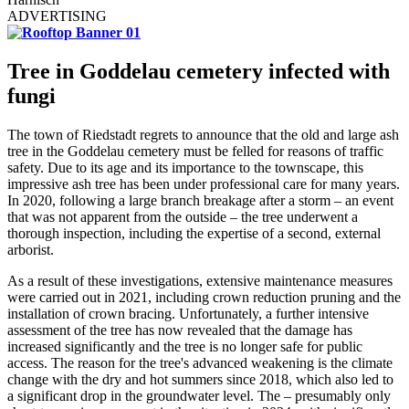
ADVERTISING
Tree in Goddelau cemetery
infected with
fungi
The town of Riedstadt regrets to announce that the old and large ash
tree in the Goddelau cemetery must be felled for reasons of traffic
safety. Due to its age and its importance to the townscape, this
impressive ash tree has been under professional care for many years.
In 2020, following a large branch breakage after a storm – an event
that was not apparent from the outside – the tree underwent a
thorough inspection, including the expertise of a second, external
arborist.
As a result of these investigations, extensive maintenance measures
were carried out in 2021, including crown reduction pruning and the
installation of crown bracing. Unfortunately, a further intensive
assessment of the tree has now revealed that the damage has
increased significantly and the tree is no longer safe for public
access. The reason for the tree's advanced weakening is the climate
change with the dry and hot summers since 2018, which also led to
a significant drop in the groundwater level. The – presumably only