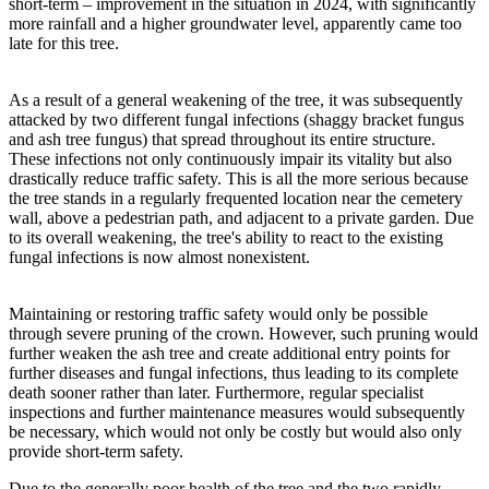
short-term – improvement in the situation in 2024, with significantly
more rainfall and a higher groundwater level, apparently came too
late for this tree.
As a result of a general weakening of the tree, it was subsequently
attacked by two different fungal infections (shaggy bracket fungus
and ash tree fungus) that spread throughout its entire structure.
These infections not only continuously impair its vitality but also
drastically reduce traffic safety. This is all the more serious because
the tree stands in a regularly frequented location near the cemetery
wall, above a pedestrian path, and adjacent to a private garden. Due
to its overall weakening, the tree's ability to react to the existing
fungal infections is now almost nonexistent.
Maintaining or restoring traffic safety would only be possible
through severe pruning of the crown. However, such pruning would
further weaken the ash tree and create additional entry points for
further diseases and fungal infections, thus leading to its complete
death sooner rather than later. Furthermore, regular specialist
inspections and further maintenance measures would subsequently
be necessary, which would not only be costly but would also only
provide short-term safety.
Due to the generally poor health of the tree and the two rapidly