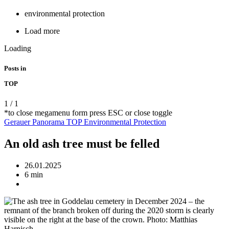
environmental protection
Load more
Loading
Posts in
TOP
1
/
1
*to close megamenu form press ESC or close toggle
Gerauer Panorama
TOP
Environmental Protection
An old ash tree must be felled
26.01.2025
6 min