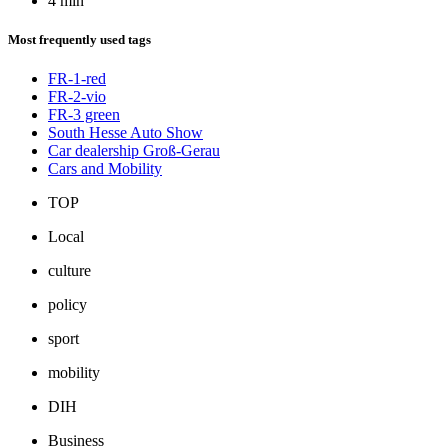
4 min
Most frequently used tags
FR-1-red
FR-2-vio
FR-3 green
South Hesse Auto Show
Car dealership Groß-Gerau
Cars and Mobility
TOP
Local
culture
policy
sport
mobility
DIH
Business