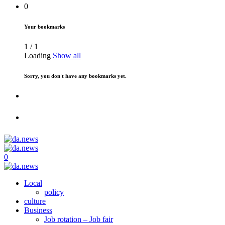
0
Your bookmarks
1
/
1
Loading
Show all
Sorry, you don't have any bookmarks yet.
0
Local
policy
culture
Business
Job rotation – Job fair