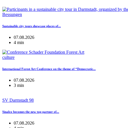
Bessungen
Sustainable city tours showcase places of...
07.08.2026
4 min
culture
International Forest Art Conference on the theme of “Democratic...
07.08.2026
3 min
SV Darmstadt 98
Sinalco becomes the new top partner of...
07.08.2026