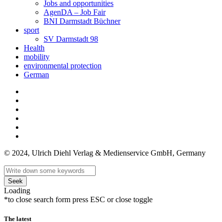
Jobs and opportunities
AgenDA – Job Fair
BNI Darmstadt Büchner
sport
SV Darmstadt 98
Health
mobility
environmental protection
German
© 2024, Ulrich Diehl Verlag & Medienservice GmbH, Germany
Seek
Loading
*to close search form press ESC or close toggle
The latest