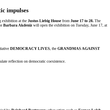
ic impulses
g exhibition at the
Justus Liebig House
from
June 17 to 28.
The
yor
Barbara Akdeniz
will open the exhibition on Tuesday, June 17, at
tiative
DEMOCRACY LIVES
, the
GRANDMAS AGAINST
mulate reflection on democratic coexistence.