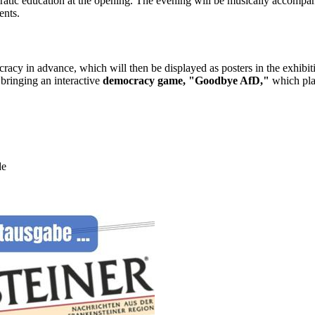
cratic education at the opening. The evening will be musically accomp
ents.
ocracy in advance, which will then be displayed as posters in the exhi
nging an interactive
democracy game, "Goodbye AfD,"
which play
de