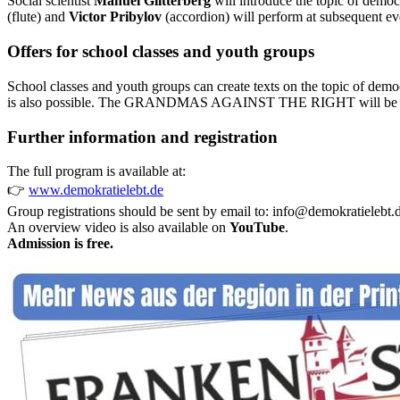
Social scientist
Manuel Glitterberg
will introduce the topic of demo
(flute) and
Victor Pribylov
(accordion) will perform at subsequent ev
Offers for school classes and youth groups
School classes and youth groups can create texts on the topic of dem
is also possible. The GRANDMAS AGAINST THE RIGHT will be bri
Further information and registration
The full program is available at:
👉
www.demokratielebt.de
Group registrations should be sent by email to:
info@demokratielebt.
An overview video is also available on
YouTube
.
Admission is free.