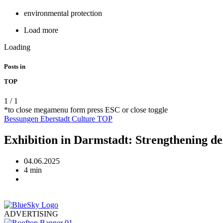
environmental protection
Load more
Loading
Posts in
TOP
1
/
1
*to close megamenu form press ESC or close toggle
Bessungen
Eberstadt
Culture
TOP
Exhibition in Darmstadt: Strengthening d
04.06.2025
4 min
ADVERTISING