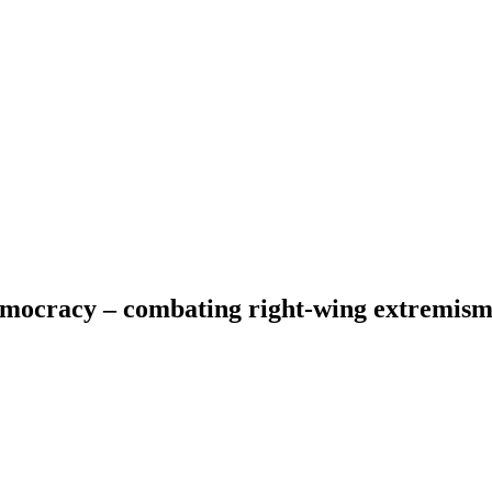
emocracy – combating right-wing extremis