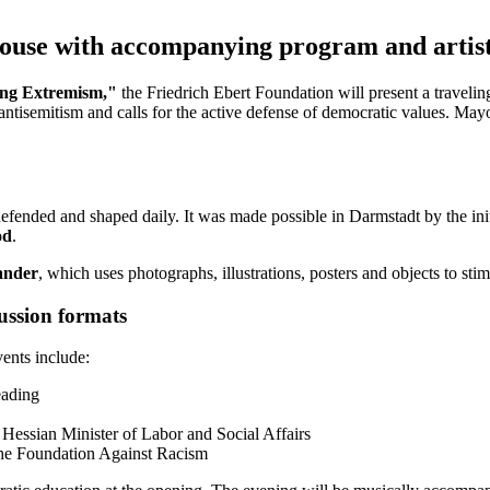
 House with accompanying program and artist
ng Extremism,"
the Friedrich Ebert Foundation will present a travelin
antisemitism and calls for the active defense of democratic values. Ma
defended and shaped daily. It was made possible in Darmstadt by the ini
od
.
nder
, which uses photographs, illustrations, posters and objects to sti
ussion formats
ents include:
eading
, Hessian Minister of Labor and Social Affairs
 the Foundation Against Racism