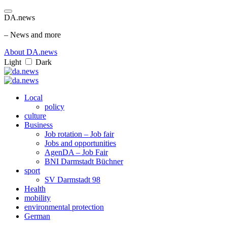
DA.news
– News and more
About DA.news
Light
Dark
Local
policy
culture
Business
Job rotation – Job fair
Jobs and opportunities
AgenDA – Job Fair
BNI Darmstadt Büchner
sport
SV Darmstadt 98
Health
mobility
environmental protection
German