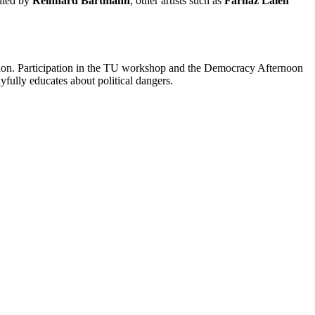
anied by
Reinhard Bartmann
; other artists such as
Farnaz Laleh
bition. Participation in the TU workshop and the Democracy Afternoon
fully educates about political dangers.