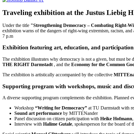
Traveling exhibition at the Justus Liebig
Under the title
"Strengthening Democracy – Combating Right-Wi
exhibition warns of the dangers of right-wing extremism, racism, and 
7 p.m
Exhibition featuring art, education, and participation
The exhibition illustrates why democracy is not a given, but must be 
THE RIGHT Darmstadt
, and the
Economy for the Common Go
The exhibition is artistically accompanied by the collective
MITTEna
Supporting program with workshops, music and disc
A diverse supporting program complements the exhibition. Planned ev
Workshop
“Writing for Democracy”
at TU Darmstadt with r
Sound art performance
by MITTENander
Panel discussion on citizen participation with
Heike Hofmann
Interview with
Halime Gutale
, spokesperson for the board of