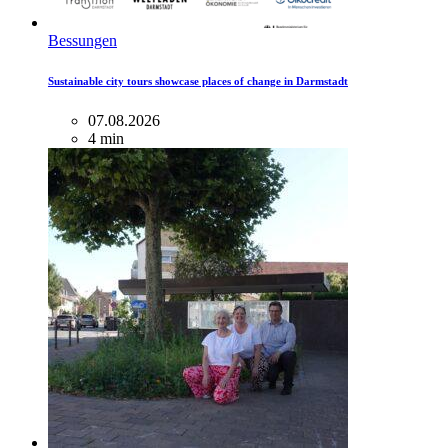
Bessungen
Sustainable city tours showcase places of change in Darmstadt
07.08.2026
4 min