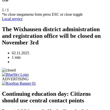
TOP
1
/
1
*to close megamenu form press ESC or close toggle
Local
service
The Wixhausen district administration
and registration office will be closed on
November 3rd
02.11.2025
1 min
ADVERTISING
Continuing education day: Citizens
should use central contact points