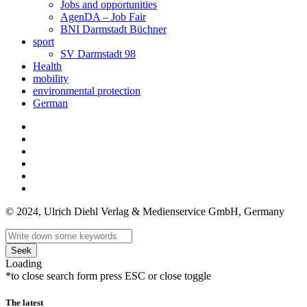
Jobs and opportunities
AgenDA – Job Fair
BNI Darmstadt Büchner
sport
SV Darmstadt 98
Health
mobility
environmental protection
German
© 2024, Ulrich Diehl Verlag & Medienservice GmbH, Germany
Seek
Loading
*to close search form press ESC or close toggle
The latest