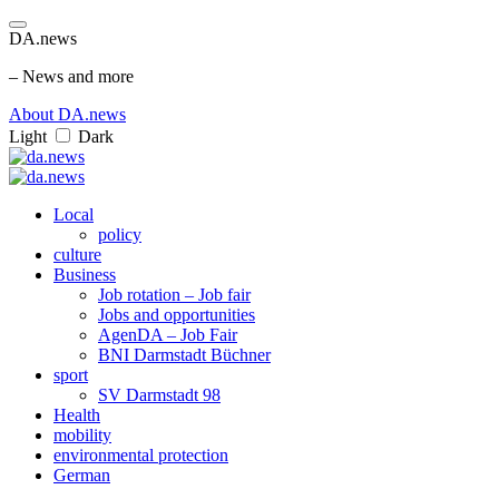
DA.news
– News and more
About DA.news
Light
Dark
Local
policy
culture
Business
Job rotation – Job fair
Jobs and opportunities
AgenDA – Job Fair
BNI Darmstadt Büchner
sport
SV Darmstadt 98
Health
mobility
environmental protection
German