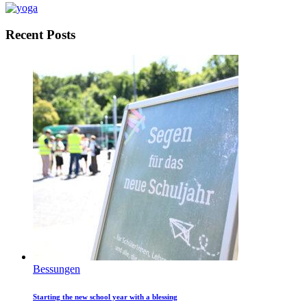
Recent Posts
Bessungen
Starting the new school year with a blessing