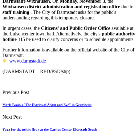
Darmstadt-Wixhausen.
On
Monday, November 3
, the
Wixhausen district administration and registration office
due to
staff training
. The City of Darmstadt asks for the public's
understanding regarding this temporary closure.
In urgent cases, the
Citizens' and Public Order Office
available at
the Luisencenter town hall. Alternatively, the city's
public authority
hotline 115
be used to clarify concerns or to schedule appointments.
Further information is available on the official website of the City of
Darmstadt:
www.darmstadt.de
(DARMSTADT – RED/PSD/stip)
Previous Post
Mark Twain's "The Diaries of Adam and Eve" in Gernsheim
Next Post
Yoga for the pelvic floor at the Caritas Center Eberstadt South