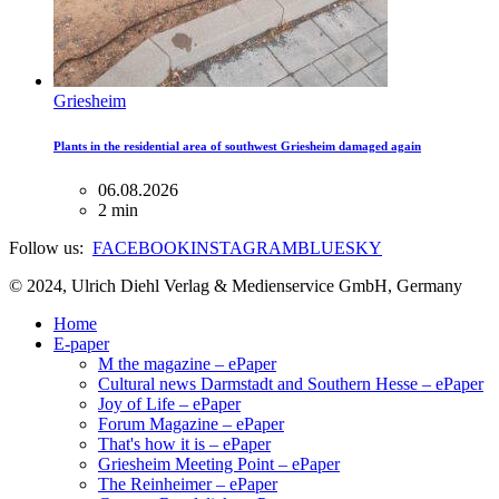
Griesheim
Plants in the residential area of ​​southwest Griesheim damaged again
06.08.2026
2 min
Follow us:
FACEBOOK
INSTAGRAM
BLUESKY
© 2024, Ulrich Diehl Verlag & Medienservice GmbH, Germany
Home
E-paper
M the magazine – ePaper
Cultural news Darmstadt and Southern Hesse – ePaper
Joy of Life – ePaper
Forum Magazine – ePaper
That's how it is – ePaper
Griesheim Meeting Point – ePaper
The Reinheimer – ePaper