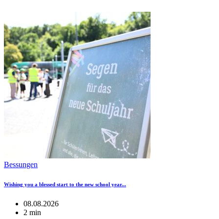
Bessungen
Wishing you a blessed start to the new school year...
08.08.2026
2 min