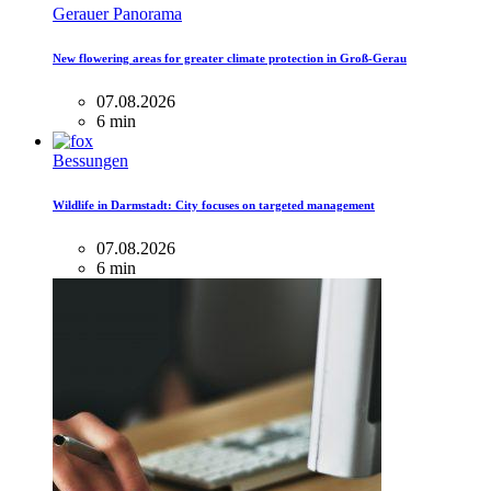
Gerauer Panorama
New flowering areas for greater climate protection in Groß-Gerau
07.08.2026
6 min
Bessungen
Wildlife in Darmstadt: City focuses on targeted management
07.08.2026
6 min