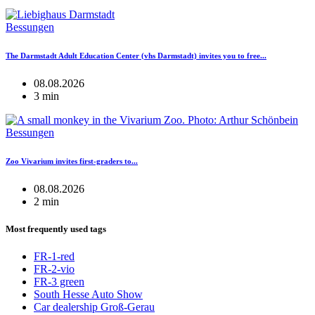
Bessungen
The Darmstadt Adult Education Center (vhs Darmstadt) invites you to free...
08.08.2026
3 min
Bessungen
Zoo Vivarium invites first-graders to...
08.08.2026
2 min
Most frequently used tags
FR-1-red
FR-2-vio
FR-3 green
South Hesse Auto Show
Car dealership Groß-Gerau