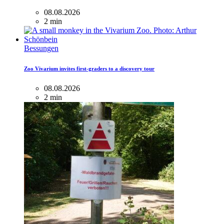
08.08.2026
2 min
Bessungen
Zoo Vivarium invites first-graders to a discovery tour
08.08.2026
2 min