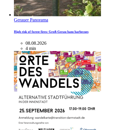
Gerauer Panorama
High risk of forest fires: Groß-Gerau bans barbecues
08.08.2026
4 min