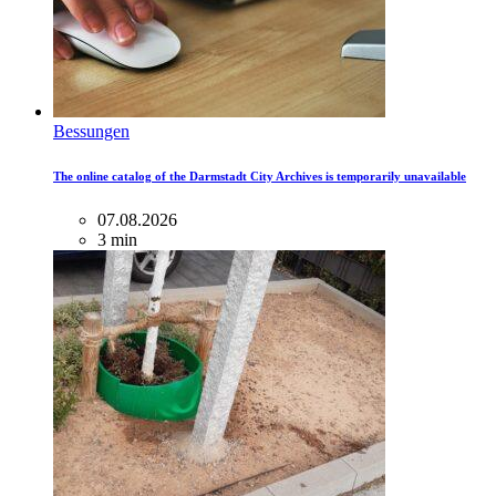
Bessungen
The online catalog of the Darmstadt City Archives is temporarily unavailable
07.08.2026
3 min