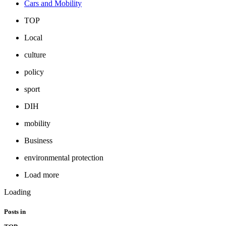
Cars and Mobility
TOP
Local
culture
policy
sport
DIH
mobility
Business
environmental protection
Load more
Loading
Posts in