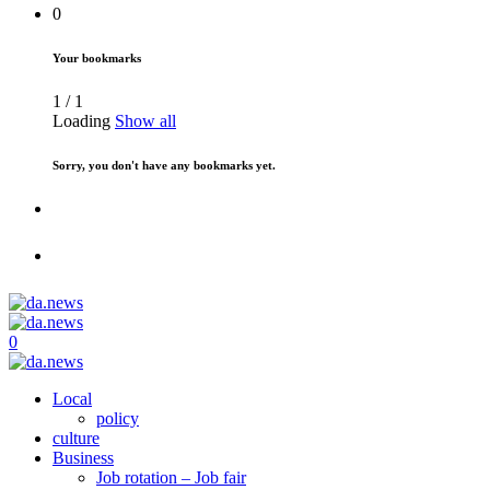
0
Your bookmarks
1
/
1
Loading
Show all
Sorry, you don't have any bookmarks yet.
0
Local
policy
culture
Business
Job rotation – Job fair