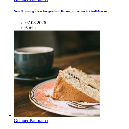
New flowering areas for greater climate protection in Groß-Gerau
07.08.2026
6 min
Gerauer Panorama