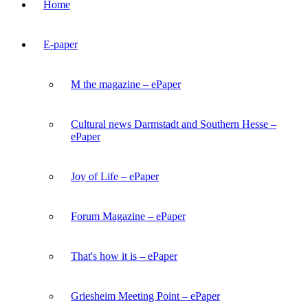
Home
E-paper
M the magazine – ePaper
Cultural news Darmstadt and Southern Hesse –
ePaper
Joy of Life – ePaper
Forum Magazine – ePaper
That's how it is – ePaper
Griesheim Meeting Point – ePaper