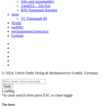
Jobs and opportunities
AgenDA – Job Fair
BNI Darmstadt Büchner
sport
SV Darmstadt 98
Health
mobility
environmental protection
German
© 2024, Ulrich Diehl Verlag & Medienservice GmbH, Germany
Seek
Loading
*to close search form press ESC or close toggle
The latest