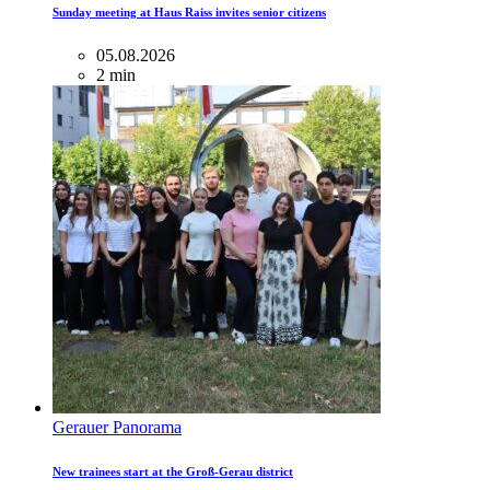
Sunday meeting at Haus Raiss invites senior citizens
05.08.2026
2 min
Gerauer Panorama
New trainees start at the Groß-Gerau district