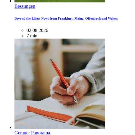
Bessungen
Beyond the Lilies: News from Frankfurt, Mainz, Offenbach and Wehen
02.08.2026
7 min
Gerauer Panorama