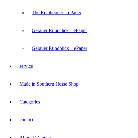
The Reinheimer – ePaper
Gerauer Rundclick – ePaper
Gerauer Rundblick – ePaper
service
Made in Southern Hesse Shop
Categories
contact
About DA.news