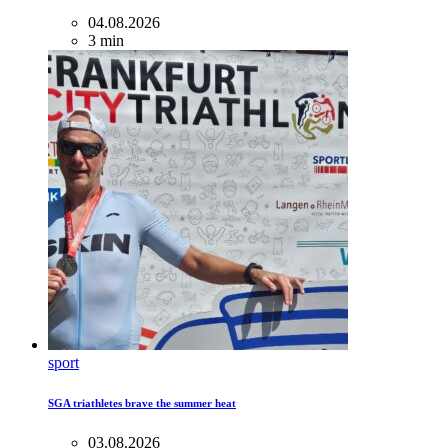
04.08.2026
3 min
sport
SGA triathletes brave the summer heat
03.08.2026