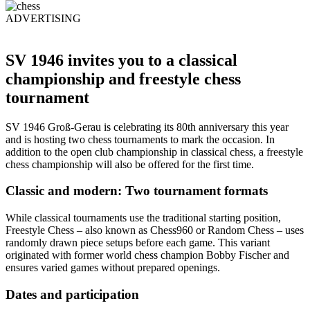
ADVERTISING
SV 1946 invites you to a classical
championship and freestyle chess
tournament
SV 1946 Groß-Gerau is celebrating its 80th anniversary this year
and is hosting two chess tournaments to mark the occasion. In
addition to the open club championship in classical chess, a freestyle
chess championship will also be offered for the first time.
Classic and modern: Two tournament formats
While classical tournaments use the traditional starting position,
Freestyle Chess – also known as Chess960 or Random Chess – uses
randomly drawn piece setups before each game. This variant
originated with former world chess champion Bobby Fischer and
ensures varied games without prepared openings.
Dates and participation