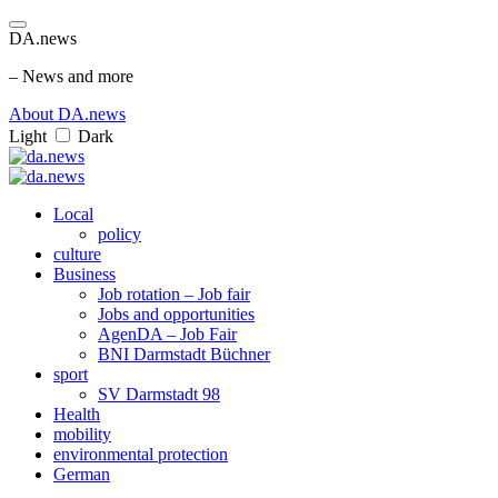
DA.news
– News and more
About DA.news
Light
Dark
Local
policy
culture
Business
Job rotation – Job fair
Jobs and opportunities
AgenDA – Job Fair
BNI Darmstadt Büchner
sport
SV Darmstadt 98
Health
mobility
environmental protection
German