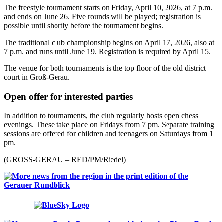
The freestyle tournament starts on Friday, April 10, 2026, at 7 p.m.
and ends on June 26. Five rounds will be played; registration is
possible until shortly before the tournament begins.
The traditional club championship begins on April 17, 2026, also at
7 p.m. and runs until June 19. Registration is required by April 15.
The venue for both tournaments is the top floor of the old district
court in Groß-Gerau.
Open offer for interested parties
In addition to tournaments, the club regularly hosts open chess
evenings. These take place on Fridays from 7 pm. Separate training
sessions are offered for children and teenagers on Saturdays from 1
pm.
(GROSS-GERAU – RED/PM/Riedel)