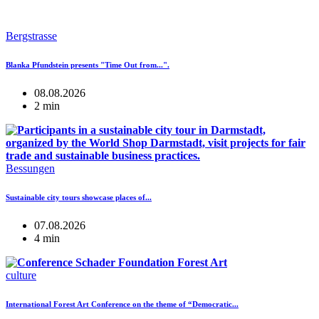
Bergstrasse
Blanka Pfundstein presents "Time Out from...".
08.08.2026
2 min
Bessungen
Sustainable city tours showcase places of...
07.08.2026
4 min
culture
International Forest Art Conference on the theme of “Democratic...