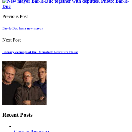
Previous Post
Bar-le-Duc has a new mayor
Next Post
Literary evenings at the Darmstadt Literature House
Recent Posts
Gerauer Panorama