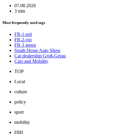
07.08.2026
3 min
Most frequently used tags
FR-1-red
FR-2-vio
FR-3 green
South Hesse Auto Show
Car dealership Groß-Gerau
Cars and Mobility
TOP
Local
culture
policy
sport
mobility
DIH