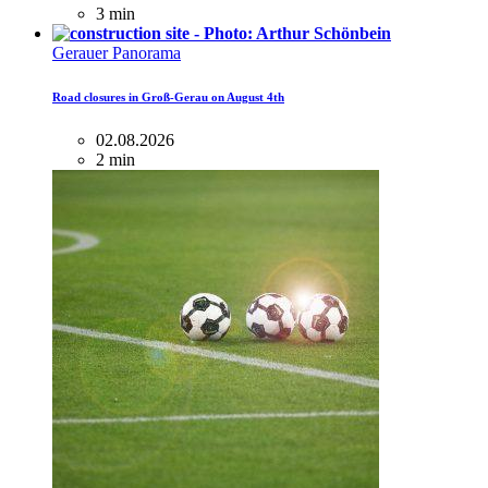
3 min
Gerauer Panorama
Road closures in Groß-Gerau on August 4th
02.08.2026
2 min