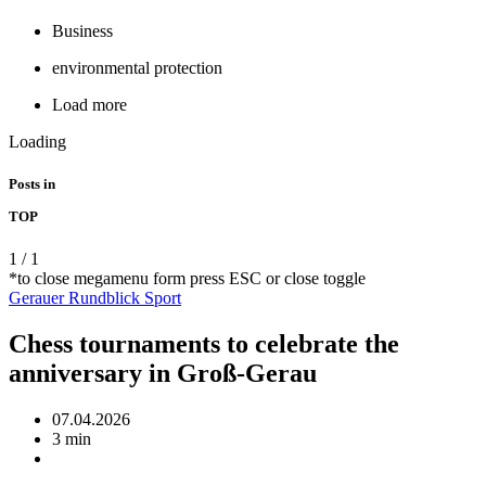
Business
environmental protection
Load more
Loading
Posts in
TOP
1
/
1
*to close megamenu form press ESC or close toggle
Gerauer Rundblick
Sport
Chess tournaments to celebrate the
anniversary in Groß-Gerau
07.04.2026
3 min