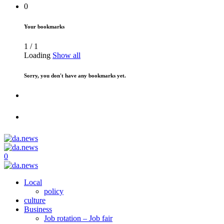
0
Your bookmarks
1
/
1
Loading
Show all
Sorry, you don't have any bookmarks yet.
0
Local
policy
culture
Business
Job rotation – Job fair