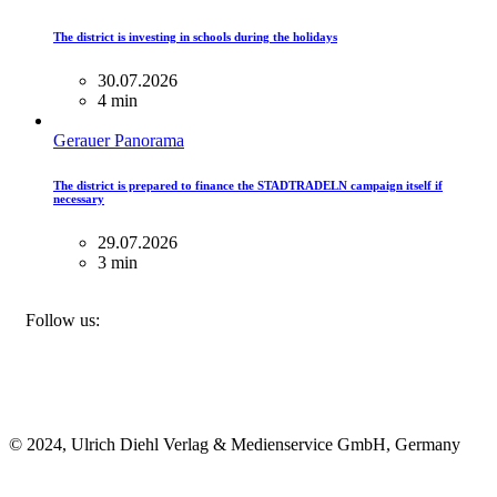
The district is investing in schools during the holidays
30.07.2026
4 min
Gerauer Panorama
The district is prepared to finance the STADTRADELN campaign itself if
necessary
29.07.2026
3 min
FACEBOOK
INSTAGRAM
BLUESKY
Follow us:
© 2024, Ulrich Diehl Verlag & Medienservice GmbH, Germany