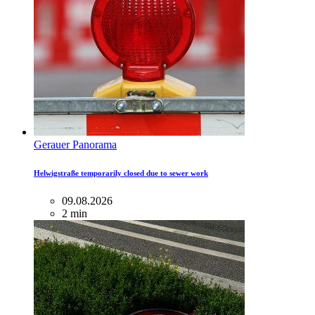
Gerauer Panorama
Helwigstraße temporarily closed due to sewer work
09.08.2026
2 min