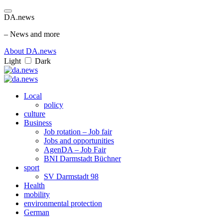
DA.news
– News and more
About DA.news
Light
Dark
Local
policy
culture
Business
Job rotation – Job fair
Jobs and opportunities
AgenDA – Job Fair
BNI Darmstadt Büchner
sport
SV Darmstadt 98
Health
mobility
environmental protection
German