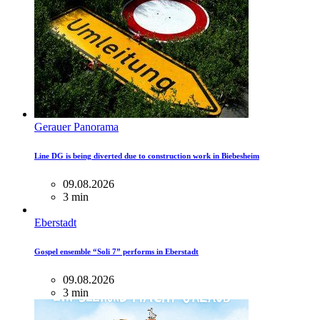
Gerauer Panorama
Line DG is being diverted due to construction work in Biebesheim
09.08.2026
3 min
Eberstadt
Gospel ensemble “Soli 7” performs in Eberstadt
09.08.2026
3 min