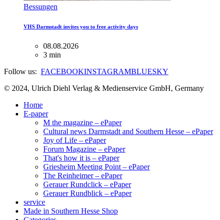
Bessungen
VHS Darmstadt invites you to free activity days
08.08.2026
3 min
Follow us:
FACEBOOK
INSTAGRAM
BLUESKY
© 2024, Ulrich Diehl Verlag & Medienservice GmbH, Germany
Home
E-paper
M the magazine – ePaper
Cultural news Darmstadt and Southern Hesse – ePaper
Joy of Life – ePaper
Forum Magazine – ePaper
That's how it is – ePaper
Griesheim Meeting Point – ePaper
The Reinheimer – ePaper
Gerauer Rundclick – ePaper
Gerauer Rundblick – ePaper
service
Made in Southern Hesse Shop
Categories