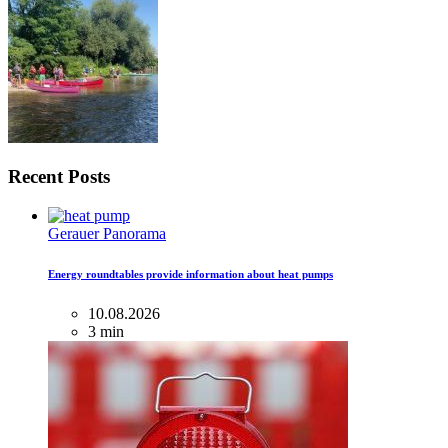
Recent Posts
Gerauer Panorama
Energy roundtables provide information about heat pumps
10.08.2026
3 min