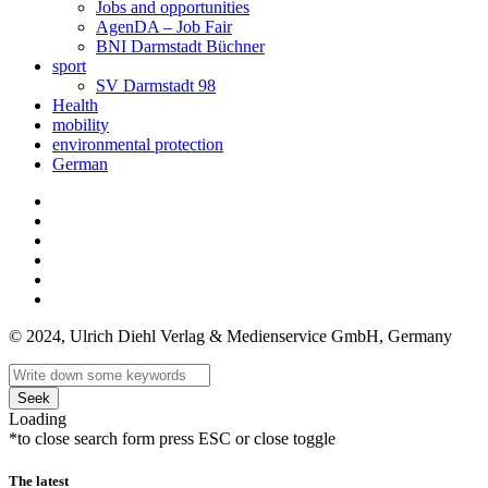
Jobs and opportunities
AgenDA – Job Fair
BNI Darmstadt Büchner
sport
SV Darmstadt 98
Health
mobility
environmental protection
German
© 2024, Ulrich Diehl Verlag & Medienservice GmbH, Germany
Seek
Loading
*to close search form press ESC or close toggle
The latest