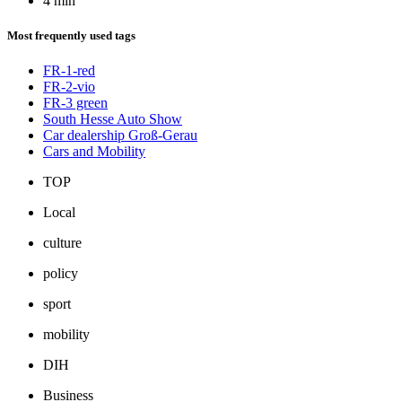
4 min
Most frequently used tags
FR-1-red
FR-2-vio
FR-3 green
South Hesse Auto Show
Car dealership Groß-Gerau
Cars and Mobility
TOP
Local
culture
policy
sport
mobility
DIH
Business