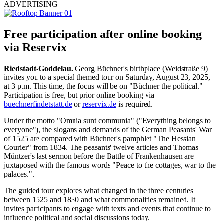
ADVERTISING
Free participation after online booking
via Reservix
Riedstadt-Goddelau.
Georg Büchner's birthplace (Weidstraße 9)
invites you to a special themed tour on Saturday, August 23, 2025,
at 3 p.m. This time, the focus will be on "Büchner the political."
Participation is free, but prior online booking via
buechnerfindetstatt.de
or
reservix.de
is required.
Under the motto "Omnia sunt communia" ("Everything belongs to
everyone"), the slogans and demands of the German Peasants' War
of 1525 are compared with Büchner's pamphlet "The Hessian
Courier" from 1834. The peasants' twelve articles and Thomas
Müntzer's last sermon before the Battle of Frankenhausen are
juxtaposed with the famous words "Peace to the cottages, war to the
palaces.".
The guided tour explores what changed in the three centuries
between 1525 and 1830 and what commonalities remained. It
invites participants to engage with texts and events that continue to
influence political and social discussions today.