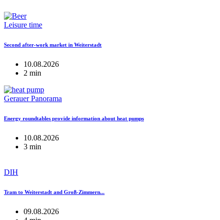
Leisure time
Second after-work market in Weiterstadt
10.08.2026
2 min
Gerauer Panorama
Energy roundtables provide information about heat pumps
10.08.2026
3 min
DIH
Tram to Weiterstadt and Groß-Zimmern...
09.08.2026