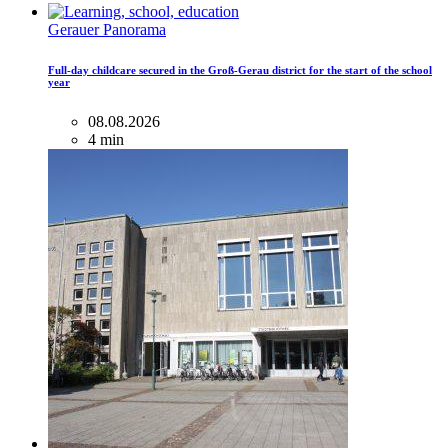
Gerauer Panorama
Full-day childcare secured in the Groß-Gerau district for the start of the school
year
08.08.2026
4 min