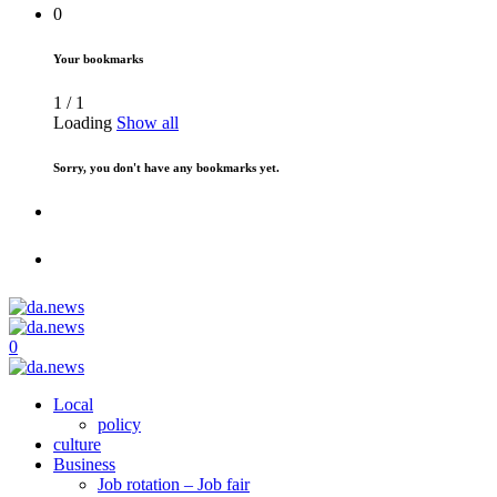
0
Your bookmarks
1
/
1
Loading
Show all
Sorry, you don't have any bookmarks yet.
0
Local
policy
culture
Business
Job rotation – Job fair