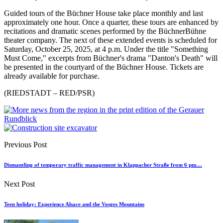
Guided tours of the Büchner House take place monthly and last
approximately one hour. Once a quarter, these tours are enhanced by
recitations and dramatic scenes performed by the BüchnerBühne
theater company. The next of these extended events is scheduled for
Saturday, October 25, 2025, at 4 p.m. Under the title "Something
Must Come," excerpts from Büchner's drama "Danton's Death" will
be presented in the courtyard of the Büchner House. Tickets are
already available for purchase.
(RIEDSTADT – RED/PSR)
Previous Post
Dismantling of temporary traffic management in Klappacher Straße from 6 pm....
Next Post
Teen holiday: Experience Alsace and the Vosges Mountains