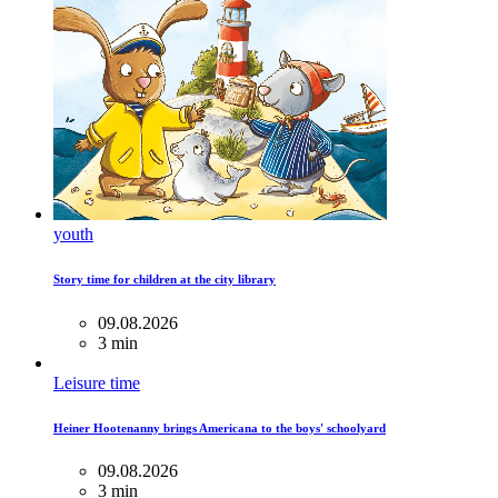
youth
Story time for children at the city library
09.08.2026
3 min
Leisure time
Heiner Hootenanny brings Americana to the boys' schoolyard
09.08.2026
3 min