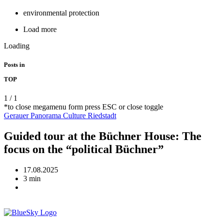
environmental protection
Load more
Loading
Posts in
TOP
1
/
1
*to close megamenu form press ESC or close toggle
Gerauer Panorama
Culture
Riedstadt
Guided tour at the Büchner House: The
focus on the “political Büchner”
17.08.2025
3 min