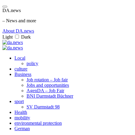
DA.news
– News and more
About DA.news
Light
Dark
Local
policy
culture
Business
Job rotation – Job fair
Jobs and opportunities
AgenDA – Job Fair
BNI Darmstadt Büchner
sport
SV Darmstadt 98
Health
mobility
environmental protection
German