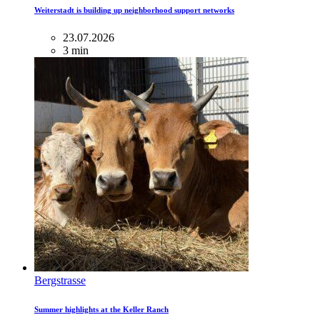
Weiterstadt is building up neighborhood support networks
23.07.2026
3 min
Bergstrasse
Summer highlights at the Keller Ranch