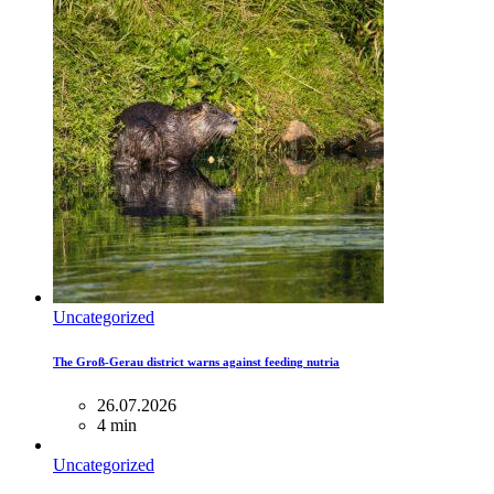
Uncategorized
The Groß-Gerau district warns against feeding nutria
26.07.2026
4 min
Uncategorized