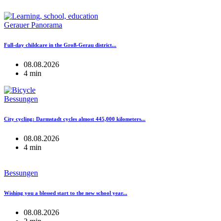
Gerauer Panorama
Full-day childcare in the Groß-Gerau district...
08.08.2026
4 min
Bessungen
City cycling: Darmstadt cycles almost 445,000 kilometers...
08.08.2026
4 min
Bessungen
Wishing you a blessed start to the new school year...
08.08.2026