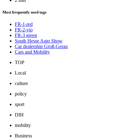
2 min
Most frequently used tags
FR-1-red
FR-2-vio
FR-3 green
South Hesse Auto Show
Car dealership Groß-Gerau
Cars and Mobility
TOP
Local
culture
policy
sport
DIH
mobility
Business