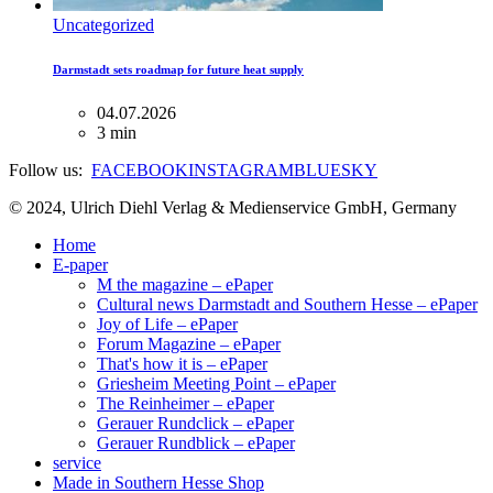
Uncategorized
Darmstadt sets roadmap for future heat supply
04.07.2026
3 min
Follow us:
FACEBOOK
INSTAGRAM
BLUESKY
© 2024, Ulrich Diehl Verlag & Medienservice GmbH, Germany
Home
E-paper
M the magazine – ePaper
Cultural news Darmstadt and Southern Hesse – ePaper
Joy of Life – ePaper
Forum Magazine – ePaper
That's how it is – ePaper
Griesheim Meeting Point – ePaper
The Reinheimer – ePaper
Gerauer Rundclick – ePaper
Gerauer Rundblick – ePaper
service
Made in Southern Hesse Shop