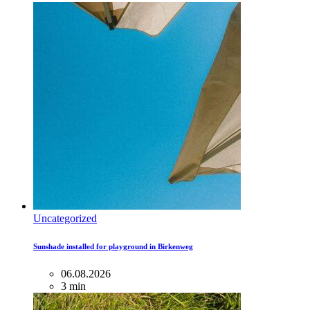
Uncategorized
Sunshade installed for playground in Birkenweg
06.08.2026
3 min