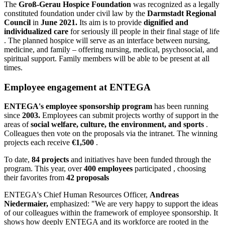
The
Groß-Gerau Hospice Foundation
was recognized as a legally
constituted foundation under civil law by the
Darmstadt Regional
Council
in
June 2021.
Its aim is to provide
dignified and
individualized care
for seriously ill people in their final stage of life
. The planned hospice will serve as an interface between nursing,
medicine, and family – offering nursing, medical, psychosocial, and
spiritual support. Family members will be able to be present at all
times.
Employee engagement at ENTEGA
ENTEGA's employee sponsorship program
has been running
since
2003.
Employees can submit projects worthy of support in the
areas of
social welfare, culture, the environment, and sports
.
Colleagues then vote on the proposals via the intranet. The winning
projects each receive
€1,500
.
To date,
84 projects
and initiatives have been funded through the
program. This year, over
400 employees
participated , choosing
their favorites from
42 proposals
ENTEGA's Chief Human Resources Officer,
Andreas
Niedermaier,
emphasized: "We are very happy to support the ideas
of our colleagues within the framework of employee sponsorship. It
shows how deeply ENTEGA and its workforce are rooted in the