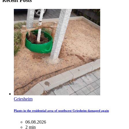
Recent Posts
Griesheim
Plants in the residential area of ​​southwest Griesheim damaged again
06.08.2026
2 min