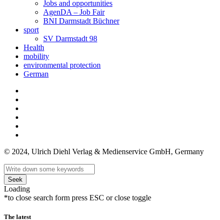
Jobs and opportunities
AgenDA – Job Fair
BNI Darmstadt Büchner
sport
SV Darmstadt 98
Health
mobility
environmental protection
German
© 2024, Ulrich Diehl Verlag & Medienservice GmbH, Germany
Seek
Loading
*to close search form press ESC or close toggle
The latest