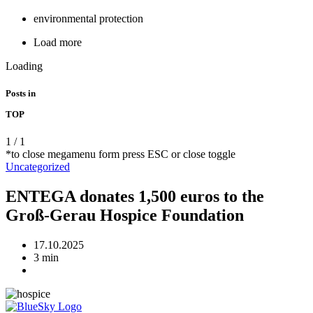
environmental protection
Load more
Loading
Posts in
TOP
1
/
1
*to close megamenu form press ESC or close toggle
Uncategorized
ENTEGA donates 1,500 euros to the
Groß-Gerau Hospice Foundation
17.10.2025
3 min