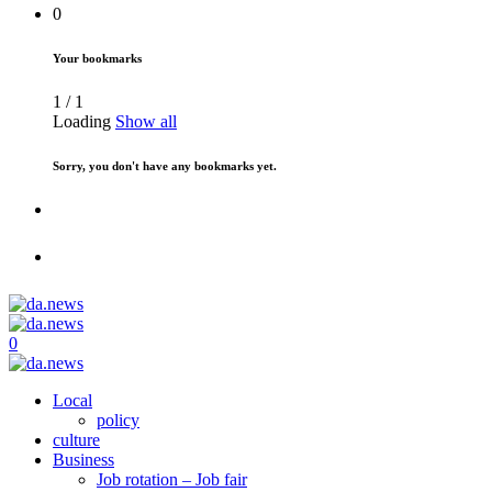
0
Your bookmarks
1
/
1
Loading
Show all
Sorry, you don't have any bookmarks yet.
0
Local
policy
culture
Business
Job rotation – Job fair