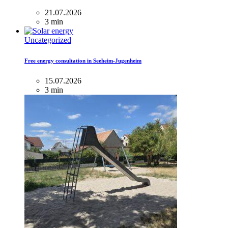
21.07.2026
3 min
Uncategorized
Free energy consultation in Seeheim-Jugenheim
15.07.2026
3 min