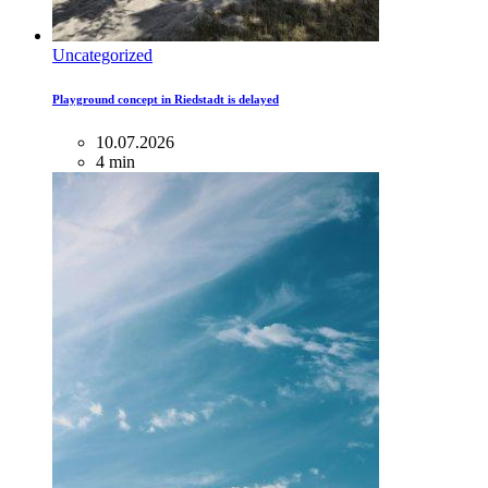
Uncategorized
Playground concept in Riedstadt is delayed
10.07.2026
4 min