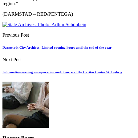
region."
(DARMSTAD – RED/PENTEGA)
Previous Post
Darmstadt City Archives: Limited opening hours until the end of the year
Next Post
Information evening on separation and divorce at the Caritas Center St. Ludwig