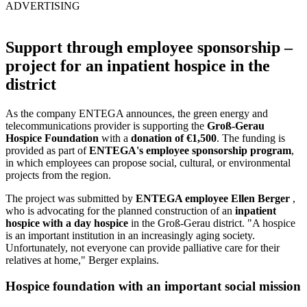
ADVERTISING
Support through employee sponsorship –
project for an inpatient hospice in the
district
As the company ENTEGA announces, the green energy and
telecommunications provider is supporting the
Groß-Gerau
Hospice Foundation
with a
donation of €1,500
. The funding is
provided as part of
ENTEGA's employee sponsorship program
,
in which employees can propose social, cultural, or environmental
projects from the region.
The project was submitted by
ENTEGA employee Ellen Berger
,
who is advocating for the planned construction of an
inpatient
hospice with a day hospice
in the Groß-Gerau district. "A hospice
is an important institution in an increasingly aging society.
Unfortunately, not everyone can provide palliative care for their
relatives at home," Berger explains.
Hospice foundation with an important social mission