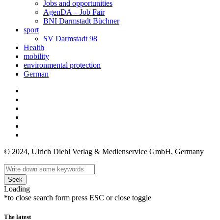
Jobs and opportunities
AgenDA – Job Fair
BNI Darmstadt Büchner
sport
SV Darmstadt 98
Health
mobility
environmental protection
German
© 2024, Ulrich Diehl Verlag & Medienservice GmbH, Germany
Seek
Loading
*to close search form press ESC or close toggle
The latest