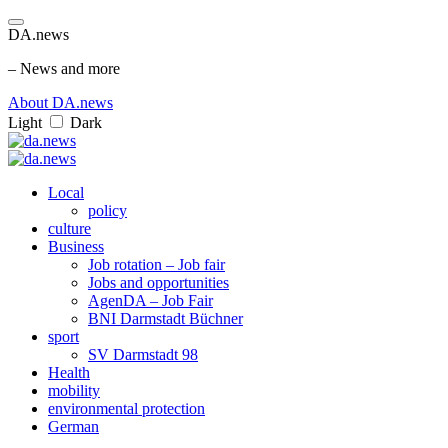
DA.news
– News and more
About DA.news
Light
Dark
Local
policy
culture
Business
Job rotation – Job fair
Jobs and opportunities
AgenDA – Job Fair
BNI Darmstadt Büchner
sport
SV Darmstadt 98
Health
mobility
environmental protection
German