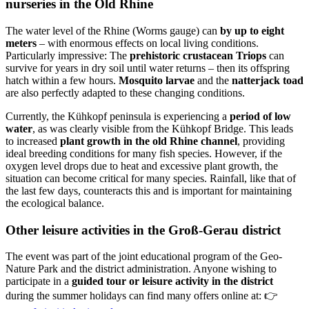
nurseries in the Old Rhine
The water level of the Rhine (Worms gauge) can
by up to eight
meters
– with enormous effects on local living conditions.
Particularly impressive: The
prehistoric crustacean Triops
can
survive for years in dry soil until water returns – then its offspring
hatch within a few hours.
Mosquito larvae
and the
natterjack toad
are also perfectly adapted to these changing conditions.
Currently, the Kühkopf peninsula is experiencing a
period of low
water
, as was clearly visible from the Kühkopf Bridge. This leads
to increased
plant growth in the old Rhine channel
, providing
ideal breeding conditions for many fish species. However, if the
oxygen level drops due to heat and excessive plant growth, the
situation can become critical for many species. Rainfall, like that of
the last few days, counteracts this and is important for maintaining
the ecological balance.
Other leisure activities in the Groß-Gerau district
The event was part of the joint educational program of the Geo-
Nature Park and the district administration. Anyone wishing to
participate in a
guided tour or leisure activity in the district
during the summer holidays can find many offers online at: 👉