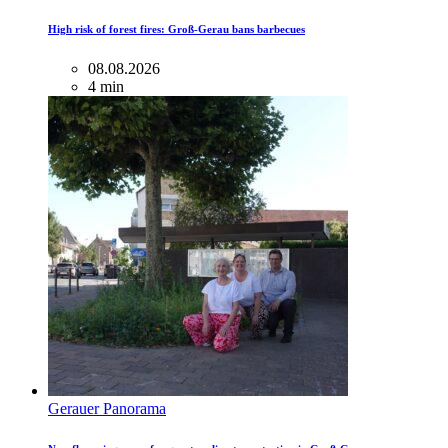
High risk of forest fires: Groß-Gerau bans barbecues
08.08.2026
4 min
Gerauer Panorama