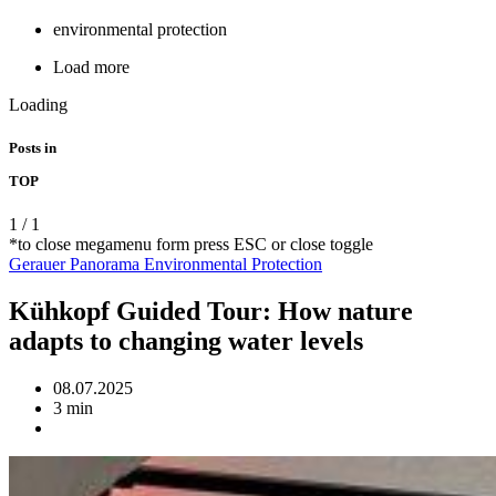
environmental protection
Load more
Loading
Posts in
TOP
1
/
1
*to close megamenu form press ESC or close toggle
Gerauer Panorama
Environmental Protection
Kühkopf Guided Tour: How nature
adapts to changing water levels
08.07.2025
3 min