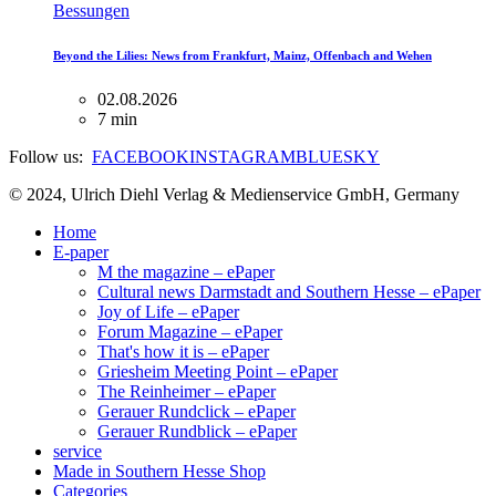
Bessungen
Beyond the Lilies: News from Frankfurt, Mainz, Offenbach and Wehen
02.08.2026
7 min
Follow us:
FACEBOOK
INSTAGRAM
BLUESKY
© 2024, Ulrich Diehl Verlag & Medienservice GmbH, Germany
Home
E-paper
M the magazine – ePaper
Cultural news Darmstadt and Southern Hesse – ePaper
Joy of Life – ePaper
Forum Magazine – ePaper
That's how it is – ePaper
Griesheim Meeting Point – ePaper
The Reinheimer – ePaper
Gerauer Rundclick – ePaper
Gerauer Rundblick – ePaper
service
Made in Southern Hesse Shop
Categories