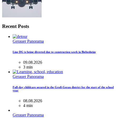
Recent Posts
Gerauer Panorama
Line DG is being diverted due to construction work in Biebesheim
09.08.2026
3 min
Gerauer Panorama
Full-day childcare secured in the Groß-Gerau district for the start of the school
year
08.08.2026
4 min
Gerauer Panorama