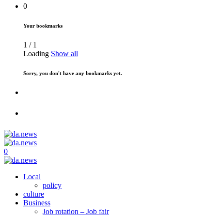
0
Your bookmarks
1
/
1
Loading
Show all
Sorry, you don't have any bookmarks yet.
0
Local
policy
culture
Business
Job rotation – Job fair