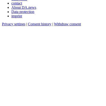
contact
About DA.news
Data protection
imprint
Privacy settings
|
Consent history
|
Withdraw consent