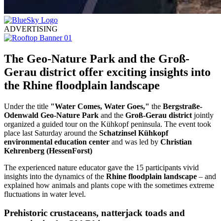
ADVERTISING
The Geo-Nature Park and the Groß-
Gerau district offer exciting insights into
the Rhine floodplain landscape
Under the title
"Water Comes, Water Goes,"
the
Bergstraße-
Odenwald Geo-Nature Park
and the
Groß-Gerau district
jointly
organized a guided tour on the Kühkopf peninsula. The event took
place last Saturday around the
Schatzinsel Kühkopf
environmental education center
and was led by
Christian
Kehrenberg (HessenForst)
The experienced nature educator gave the 15 participants vivid
insights into the dynamics of the
Rhine floodplain landscape
– and
explained how animals and plants cope with the sometimes extreme
fluctuations in water level.
Prehistoric crustaceans, natterjack toads and