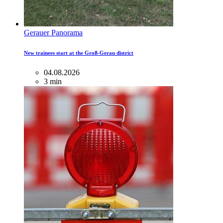
Gerauer Panorama
New trainees start at the Groß-Gerau district
04.08.2026
3 min