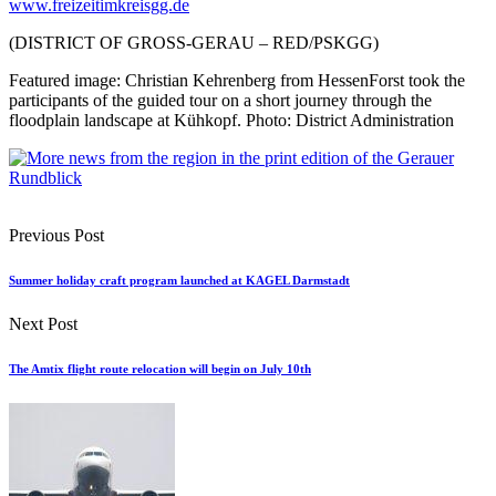
www.freizeitimkreisgg.de
(DISTRICT OF GROSS-GERAU – RED/PSKGG)
Featured image: Christian Kehrenberg from HessenForst took the
participants of the guided tour on a short journey through the
floodplain landscape at Kühkopf. Photo: District Administration
Previous Post
Summer holiday craft program launched at KAGEL Darmstadt
Next Post
The Amtix flight route relocation will begin on July 10th