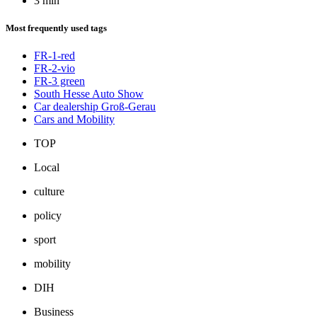
3 min
Most frequently used tags
FR-1-red
FR-2-vio
FR-3 green
South Hesse Auto Show
Car dealership Groß-Gerau
Cars and Mobility
TOP
Local
culture
policy
sport
mobility
DIH
Business