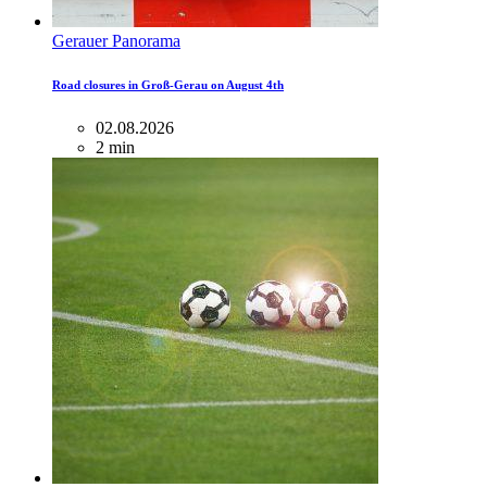
Gerauer Panorama
Road closures in Groß-Gerau on August 4th
02.08.2026
2 min