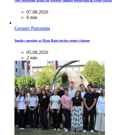
New flowering areas for greater climate protection in Groß-Gerau
07.08.2026
6 min
Gerauer Panorama
Sunday meeting at Haus Raiss invites senior citizens
05.08.2026
2 min