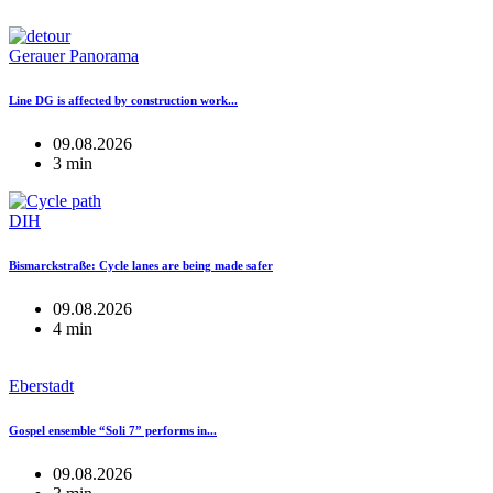
Gerauer Panorama
Line DG is affected by construction work...
09.08.2026
3 min
DIH
Bismarckstraße: Cycle lanes are being made safer
09.08.2026
4 min
Eberstadt
Gospel ensemble “Soli 7” performs in...
09.08.2026