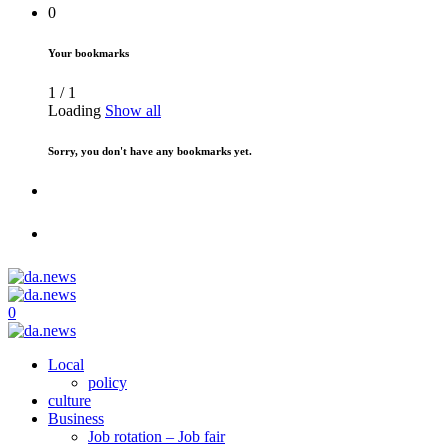
0
Your bookmarks
1
/
1
Loading
Show all
Sorry, you don't have any bookmarks yet.
0
Local
policy
culture
Business
Job rotation – Job fair