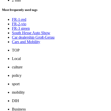
2 min
Most frequently used tags
FR-1-red
FR-2-vio
FR-3 green
South Hesse Auto Show
Car dealership Groß-Gerau
Cars and Mobility
TOP
Local
culture
policy
sport
mobility
DIH
Business