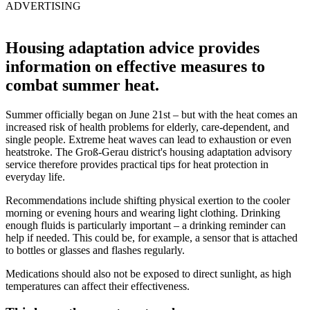
ADVERTISING
Housing adaptation advice provides
information on effective measures to
combat summer heat.
Summer officially began on June 21st – but with the heat comes an
increased risk of health problems for elderly, care-dependent, and
single people. Extreme heat waves can lead to exhaustion or even
heatstroke. The Groß-Gerau district's housing adaptation advisory
service therefore provides practical tips for heat protection in
everyday life.
Recommendations include shifting physical exertion to the cooler
morning or evening hours and wearing light clothing. Drinking
enough fluids is particularly important – a drinking reminder can
help if needed. This could be, for example, a sensor that is attached
to bottles or glasses and flashes regularly.
Medications should also not be exposed to direct sunlight, as high
temperatures can affect their effectiveness.