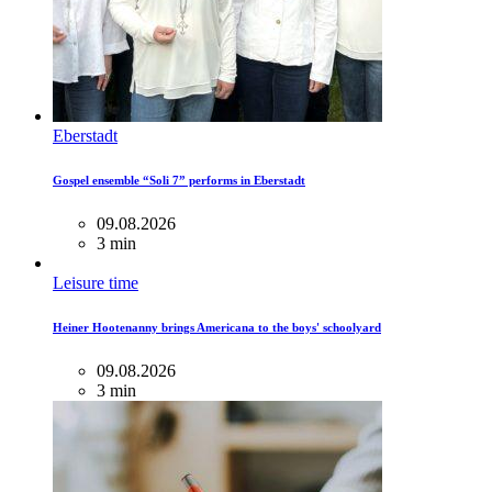
Eberstadt
Gospel ensemble “Soli 7” performs in Eberstadt
09.08.2026
3 min
Leisure time
Heiner Hootenanny brings Americana to the boys' schoolyard
09.08.2026
3 min