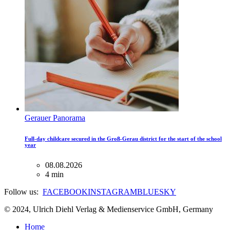
Gerauer Panorama
Full-day childcare secured in the Groß-Gerau district for the start of the school
year
08.08.2026
4 min
Follow us:
FACEBOOK
INSTAGRAM
BLUESKY
© 2024, Ulrich Diehl Verlag & Medienservice GmbH, Germany
Home