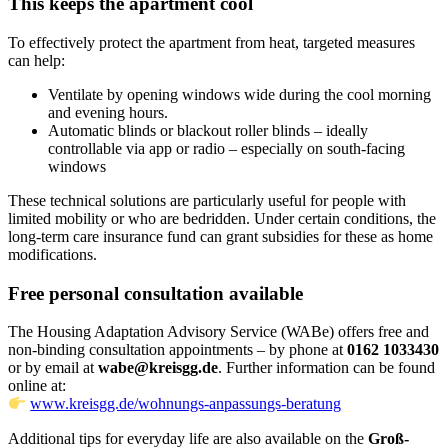
This keeps the apartment cool
To effectively protect the apartment from heat, targeted measures
can help:
Ventilate by opening windows wide during the cool morning
and evening hours.
Automatic blinds or blackout roller blinds – ideally
controllable via app or radio – especially on south-facing
windows
These technical solutions are particularly useful for people with
limited mobility or who are bedridden. Under certain conditions, the
long-term care insurance fund can grant subsidies for these as home
modifications.
Free personal consultation available
The Housing Adaptation Advisory Service (WABe) offers free and
non-binding consultation appointments – by phone at
0162 1033430
or by email at
wabe@kreisgg.de
. Further information can be found
online at:
www.kreisgg.de/wohnungs-anpassungs-beratung
Additional tips for everyday life are also available on the
Groß-