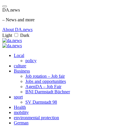
DA.news
– News and more
About DA.news
Light
Dark
Local
policy
culture
Business
Job rotation – Job fair
Jobs and opportunities
AgenDA – Job Fair
BNI Darmstadt Büchner
sport
SV Darmstadt 98
Health
mobility
environmental protection
German