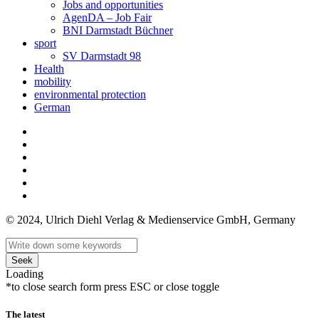
Jobs and opportunities
AgenDA – Job Fair
BNI Darmstadt Büchner
sport
SV Darmstadt 98
Health
mobility
environmental protection
German
© 2024, Ulrich Diehl Verlag & Medienservice GmbH, Germany
Seek
Loading
*to close search form press ESC or close toggle
The latest