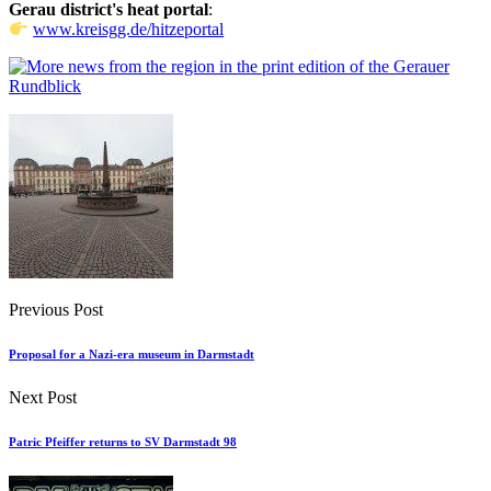
Gerau district's heat portal
:
www.kreisgg.de/hitzeportal
Previous Post
Proposal for a Nazi-era museum in Darmstadt
Next Post
Patric Pfeiffer returns to SV Darmstadt 98