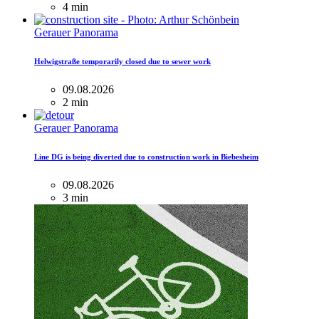
4 min
Gerauer Panorama
Helwigstraße temporarily closed due to sewer work
09.08.2026
2 min
Gerauer Panorama
Line DG is being diverted due to construction work in Biebesheim
09.08.2026
3 min