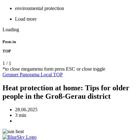
environmental protection
Load more
Loading
Posts in
TOP
1
/
1
*to close megamenu form press ESC or close toggle
Gerauer Panorama
Local
TOP
Heat protection at home: Tips for older
people in the Groß-Gerau district
28.06.2025
3 min