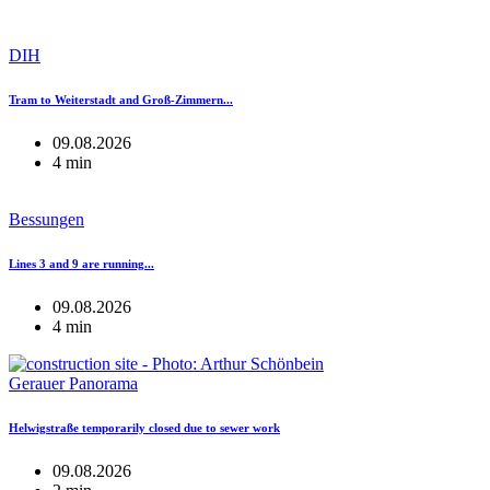
DIH
Tram to Weiterstadt and Groß-Zimmern...
09.08.2026
4 min
Bessungen
Lines 3 and 9 are running...
09.08.2026
4 min
Gerauer Panorama
Helwigstraße temporarily closed due to sewer work
09.08.2026