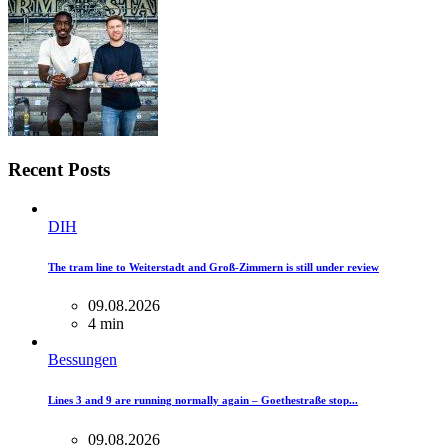
Recent Posts
DIH
The tram line to Weiterstadt and Groß-Zimmern is still under review
09.08.2026
4 min
Bessungen
Lines 3 and 9 are running normally again – Goethestraße stop...
09.08.2026