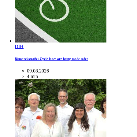
DIH
Bismarckstraße: Cycle lanes are being made safer
09.08.2026
4 min