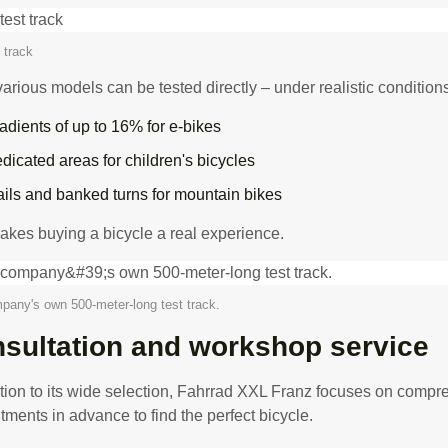
 track
various models can be tested directly – under realistic condition
adients of up to 16% for e-bikes
dicated areas for children's bicycles
ails and banked turns for mountain bikes
akes buying a bicycle a real experience.
pany's own 500-meter-long test track.
sultation and workshop service
ition to its wide selection, Fahrrad XXL Franz focuses on compr
tments in advance to find the perfect bicycle.