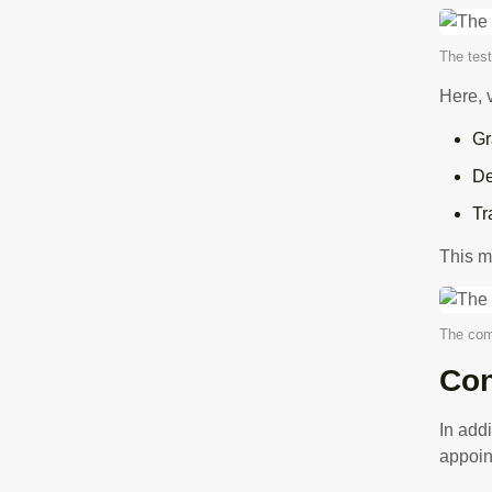
The test
Here, 
Gr
De
Tr
This m
The com
Con
In add
appoin