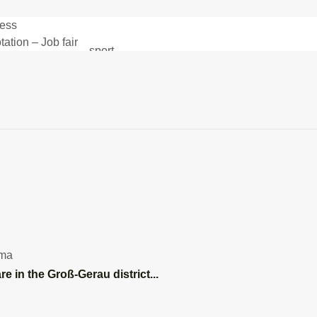
ess
DA.news
– News and more
About DA.news
tation – Job fair
sport
and opportunities
Health
mobility
environmental
SV Darmstadt 98
A – Job Fair
armstadt Büchner
SC or close toggle
NT - 1
ama
ad
re in the Groß-Gerau district...
Franz