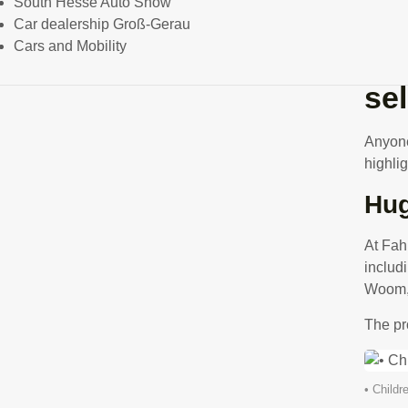
South Hesse Auto Show
Car dealership Groß-Gerau
Cars and Mobility
Ge
se
Anyone 
highlig
Hug
At Fah
includ
Woom, 
The pr
• Childr