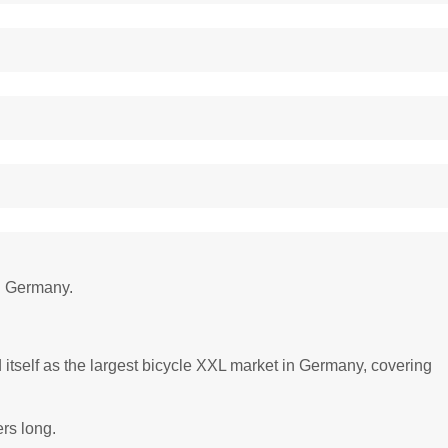
in Germany.
itself as the largest bicycle XXL market in Germany, covering
ers long.