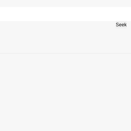
 protection
German
Seek