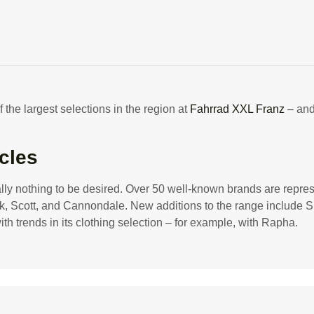
ttracts customers with a wi
 the largest selections in the region at
Fahrrad XXL Franz
– and
cles
ually nothing to be desired. Over 50 well-known brands are repre
ek, Scott, and Cannondale. New additions to the range include S
rends in its clothing selection – for example, with Rapha.