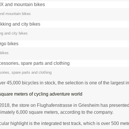
nd mountain bikes
ng and city bikes
bikes
ories, spare parts and clothing
er 45,000 bicycles in stock, the selection is one of the largest 
square meters of cycling adventure world
2018, the store on Flughafenstrasse in Griesheim has presented 
imately 6,000 square meters, according to the company.
cular highlight is the integrated test track, which is over 500 met