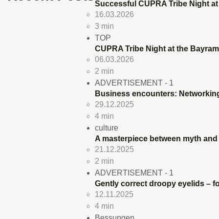
Successful CUPRA Tribe Night at
16.03.2026
3 min
TOP
CUPRA Tribe Night at the Bayram
06.03.2026
2 min
ADVERTISEMENT - 1
Business encounters: Networking
29.12.2025
4 min
culture
A masterpiece between myth and r
21.12.2025
2 min
ADVERTISEMENT - 1
Gently correct droopy eyelids – fo
12.11.2025
4 min
Bessungen