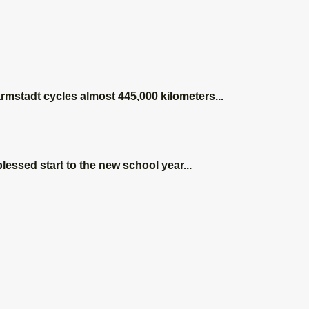
s a
armstadt cycles almost 445,000 kilometers...
tion
lessed start to the new school year...
shop
ce in
sheim