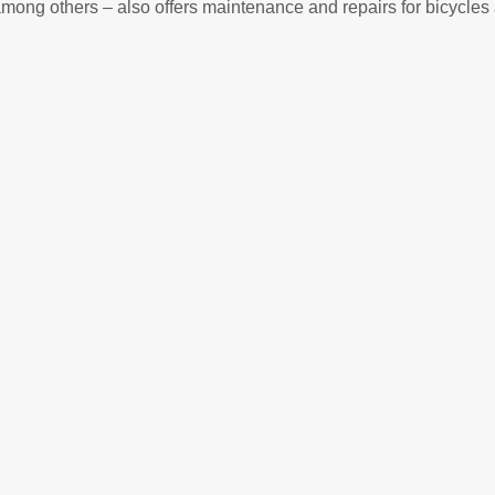
ong others – also offers maintenance and repairs for bicycles