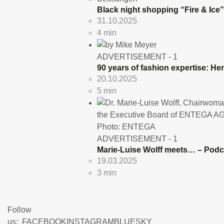
Black night shopping “Fire & Ice
31.10.2025
4 min
ADVERTISEMENT - 1
90 years of fashion expertise: He
20.10.2025
5 min
ADVERTISEMENT - 1
Marie-Luise Wolff meets… – Podc
19.03.2025
3 min
Follow
us:
FACEBOOK
INSTAGRAM
BLUESKY