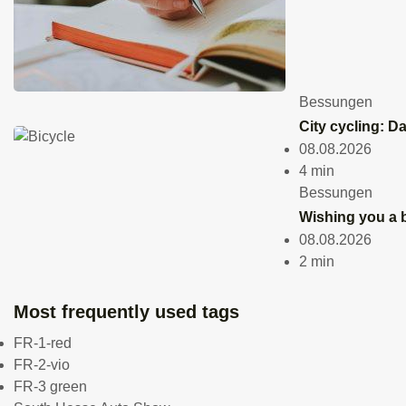
offer
huge
Bessungen
City cycling: D
selec
08.08.2026
4 min
and
Bessungen
Wishing you a b
work
08.08.2026
2 min
servi
Most frequently used tags
Grie
FR-1-red
24.03.2026
FR-2-vio
3 min
FR-3 green