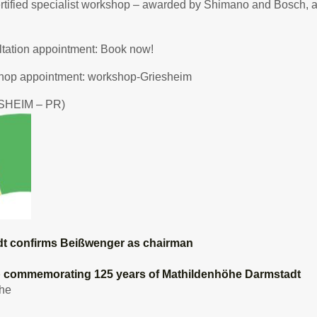
rtified specialist workshop – awarded by Shimano and Bosch, am
tation appointment:
Book now!
hop appointment:
workshop-Griesheim
SHEIM – PR)
t confirms Beißwenger as chairman
p commemorating 125 years of Mathildenhöhe Darmstadt