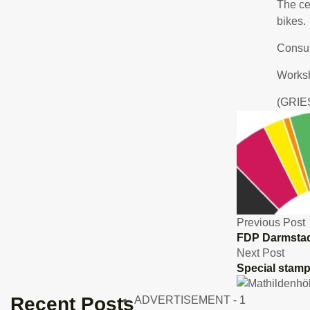
The ce
bikes.
Consul
Works
(GRIE
Previous Post
FDP Darmstad
Next Post
Special stam
Recent Posts
ADVERTISEMENT - 1