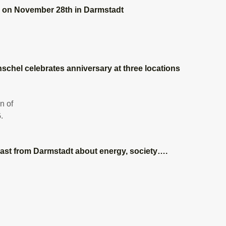
” on November 28th in Darmstadt
nschel celebrates anniversary at three locations
ast from Darmstadt about energy, society….