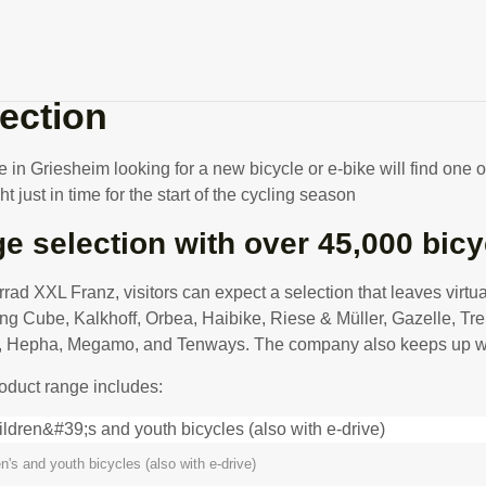
rmany's largest bike store a
lection
in Griesheim looking for a new bicycle or e-bike will find one of
ht just in time for the start of the cycling season
e selection with over 45,000 bicy
rrad XXL Franz, visitors can expect a selection that leaves virt
ing Cube, Kalkhoff, Orbea, Haibike, Riese & Müller, Gazelle, Tr
Hepha, Megamo, and Tenways. The company also keeps up with t
oduct range includes:
en's and youth bicycles (also with e-drive)