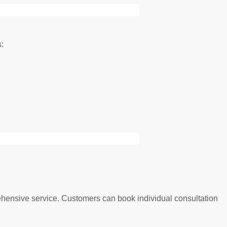
s:
ehensive service. Customers can book individual consultation