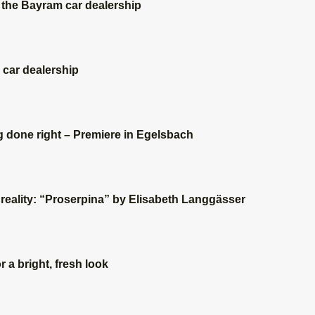
 the Bayram car dealership
 car dealership
 done right – Premiere in Egelsbach
eality: “Proserpina” by Elisabeth Langgässer
r a bright, fresh look