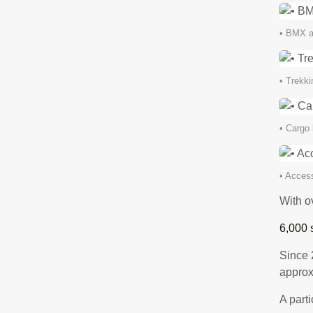
• BMX a
• Trekki
• Cargo 
• Access
With ov
6,000 
Since 
approx
A parti