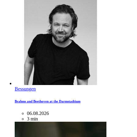
Bessungen
Brahms and Beethoven at the Darmstadtium
06.08.2026
3 min