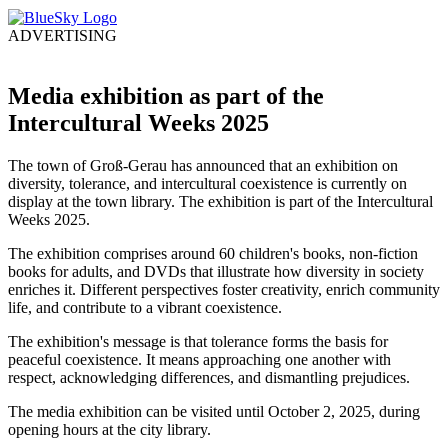
ADVERTISING
Media exhibition as part of the
Intercultural Weeks 2025
The town of Groß-Gerau has announced that an exhibition on
diversity, tolerance, and intercultural coexistence is currently on
display at the town library. The exhibition is part of the Intercultural
Weeks 2025.
The exhibition comprises around 60 children's books, non-fiction
books for adults, and DVDs that illustrate how diversity in society
enriches it. Different perspectives foster creativity, enrich community
life, and contribute to a vibrant coexistence.
The exhibition's message is that tolerance forms the basis for
peaceful coexistence. It means approaching one another with
respect, acknowledging differences, and dismantling prejudices.
The media exhibition can be visited until October 2, 2025, during
opening hours at the city library.