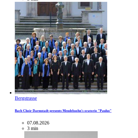
Bergstrasse
Bach Choir Darmstadt presents Mendelssohn's oratorio "Paulus"
07.08.2026
3 min