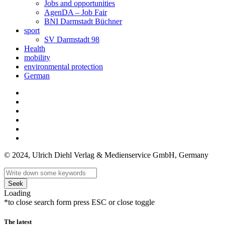
Jobs and opportunities
AgenDA – Job Fair
BNI Darmstadt Büchner
sport
SV Darmstadt 98
Health
mobility
environmental protection
German
© 2024, Ulrich Diehl Verlag & Medienservice GmbH, Germany
Seek
Loading
*to close search form press ESC or close toggle
The latest