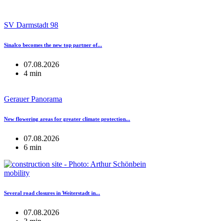
SV Darmstadt 98
Sinalco becomes the new top partner of...
07.08.2026
4 min
Gerauer Panorama
New flowering areas for greater climate protection...
07.08.2026
6 min
mobility
Several road closures in Weiterstadt in...
07.08.2026