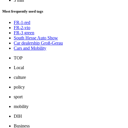
3 min
Most frequently used tags
FR-1-red
FR-2-vio
FR-3 green
South Hesse Auto Show
Car dealership Groß-Gerau
Cars and Mobility
TOP
Local
culture
policy
sport
mobility
DIH
Business