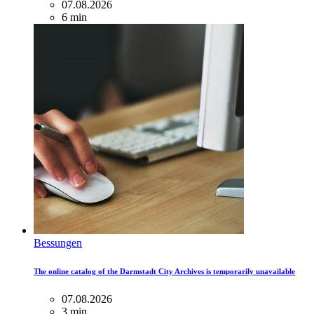
07.08.2026
6 min
Bessungen
The online catalog of the Darmstadt City Archives is temporarily unavailable
07.08.2026
3 min