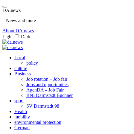
DA.news
– News and more
About DA.news
Light
Dark
Local
policy
culture
Business
Job rotation – Job fair
Jobs and opportunities
AgenDA – Job Fair
BNI Darmstadt Büchner
sport
SV Darmstadt 98
Health
mobility
environmental protection
German