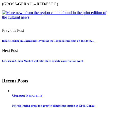
(GROSS-GERAU – RED/PSGG)
Previous Post
Bicycle coding in Darmstadt: Event at the 1st police precinct on the 25th....
Next Post
Griesheim Onion Market will take place despite construction work
Recent Posts
Gerauer Panorama
New flowering areas for greater climate protection in Groß-Gerau