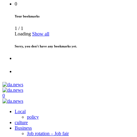
0
Your bookmarks
1
/
1
Loading
Show all
Sorry, you don't have any bookmarks yet.
0
Local
policy
culture
Business
Job rotation – Job fair