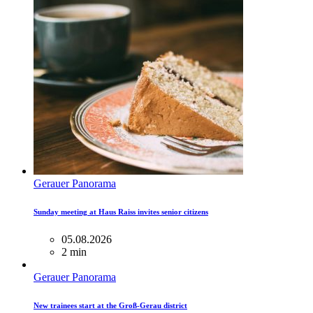
Gerauer Panorama
Sunday meeting at Haus Raiss invites senior citizens
05.08.2026
2 min
Gerauer Panorama
New trainees start at the Groß-Gerau district