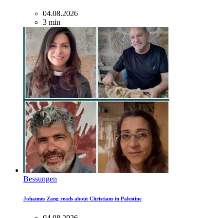
04.08.2026
3 min
Bessungen
Johannes Zang reads about Christians in Palestine
04.08.2026