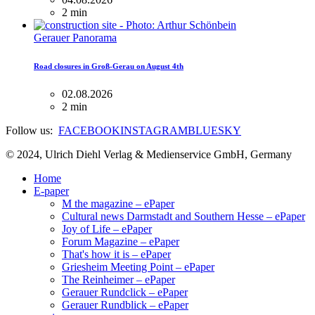
2 min
Gerauer Panorama
Road closures in Groß-Gerau on August 4th
02.08.2026
2 min
Follow us:
FACEBOOK
INSTAGRAM
BLUESKY
© 2024, Ulrich Diehl Verlag & Medienservice GmbH, Germany
Home
E-paper
M the magazine – ePaper
Cultural news Darmstadt and Southern Hesse – ePaper
Joy of Life – ePaper
Forum Magazine – ePaper
That's how it is – ePaper
Griesheim Meeting Point – ePaper
The Reinheimer – ePaper
Gerauer Rundclick – ePaper
Gerauer Rundblick – ePaper