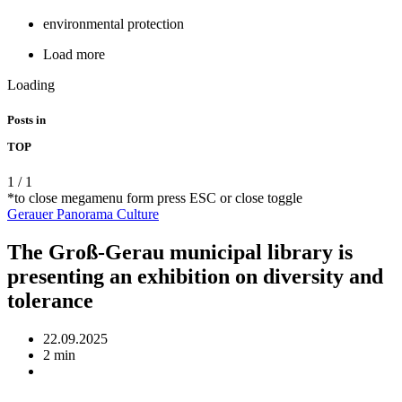
environmental protection
Load more
Loading
Posts in
TOP
1
/
1
*to close megamenu form press ESC or close toggle
Gerauer Panorama
Culture
The Groß-Gerau municipal library is
presenting an exhibition on diversity and
tolerance
22.09.2025
2 min