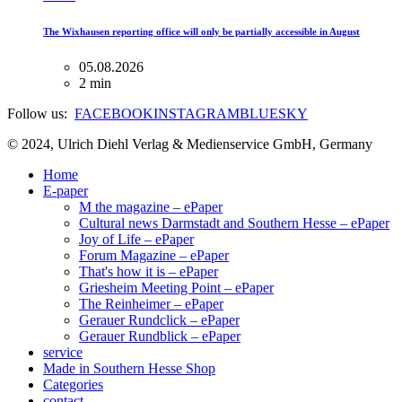
The Wixhausen reporting office will only be partially accessible in August
05.08.2026
2 min
Follow us:
FACEBOOK
INSTAGRAM
BLUESKY
© 2024, Ulrich Diehl Verlag & Medienservice GmbH, Germany
Home
E-paper
M the magazine – ePaper
Cultural news Darmstadt and Southern Hesse – ePaper
Joy of Life – ePaper
Forum Magazine – ePaper
That's how it is – ePaper
Griesheim Meeting Point – ePaper
The Reinheimer – ePaper
Gerauer Rundclick – ePaper
Gerauer Rundblick – ePaper
service
Made in Southern Hesse Shop
Categories
contact