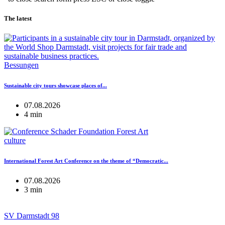
The latest
Bessungen
Sustainable city tours showcase places of...
07.08.2026
4 min
culture
International Forest Art Conference on the theme of “Democratic...
07.08.2026
3 min
SV Darmstadt 98