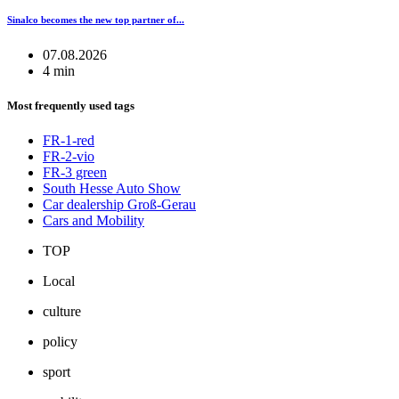
Sinalco becomes the new top partner of...
07.08.2026
4 min
Most frequently used tags
FR-1-red
FR-2-vio
FR-3 green
South Hesse Auto Show
Car dealership Groß-Gerau
Cars and Mobility
TOP
Local
culture
policy
sport