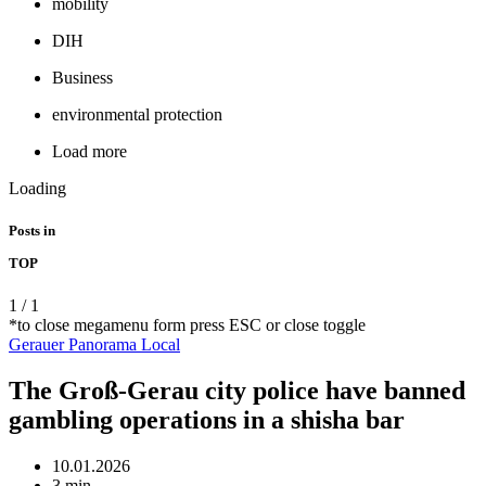
mobility
DIH
Business
environmental protection
Load more
Loading
Posts in
TOP
1
/
1
*to close megamenu form press ESC or close toggle
Gerauer Panorama
Local
The Groß-Gerau city police have banned
gambling operations in a shisha bar
10.01.2026
3 min