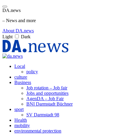
DA.news
– News and more
About DA.news
Light
Dark
Local
policy
culture
Business
Job rotation – Job fair
Jobs and opportunities
AgenDA – Job Fair
BNI Darmstadt Büchner
sport
SV Darmstadt 98
Health
mobility
environmental protection