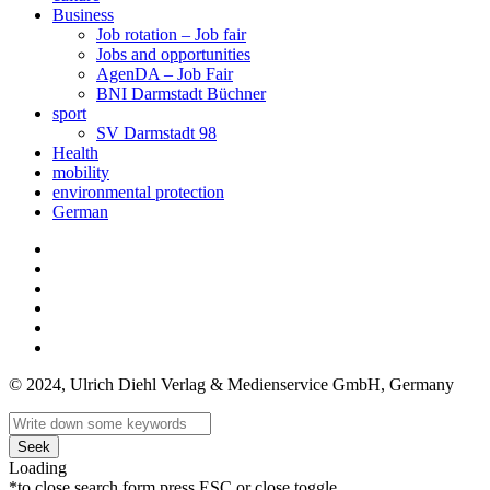
Business
Job rotation – Job fair
Jobs and opportunities
AgenDA – Job Fair
BNI Darmstadt Büchner
sport
SV Darmstadt 98
Health
mobility
environmental protection
German
© 2024, Ulrich Diehl Verlag & Medienservice GmbH, Germany
Seek
Loading
*to close search form press ESC or close toggle