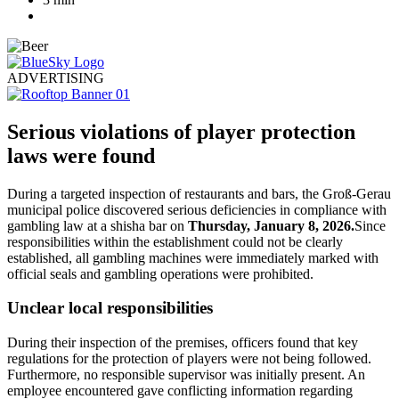
ADVERTISING
Serious violations of player protection
laws were found
During a targeted inspection of restaurants and bars, the Groß-Gerau
municipal police discovered serious deficiencies in compliance with
gambling law at a shisha bar on
Thursday, January 8, 2026.
Since
responsibilities within the establishment could not be clearly
established, all gambling machines were immediately marked with
official seals and gambling operations were prohibited.
Unclear local responsibilities
During their inspection of the premises, officers found that key
regulations for the protection of players were not being followed.
Furthermore, no responsible supervisor was initially present. An
employee encountered gave conflicting information regarding