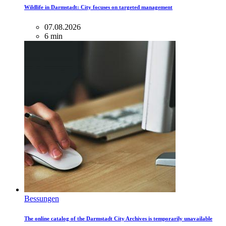
Wildlife in Darmstadt: City focuses on targeted management
07.08.2026
6 min
Bessungen
The online catalog of the Darmstadt City Archives is temporarily unavailable