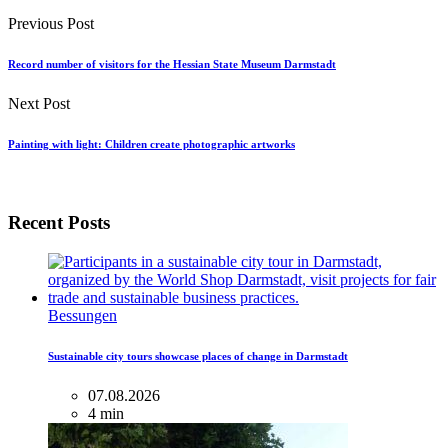
Previous Post
Record number of visitors for the Hessian State Museum Darmstadt
Next Post
Painting with light: Children create photographic artworks
Recent Posts
Bessungen
Sustainable city tours showcase places of change in Darmstadt
07.08.2026
4 min