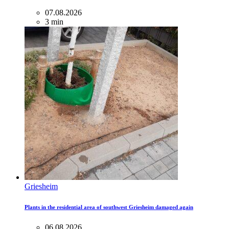
07.08.2026
3 min
Griesheim
Plants in the residential area of ​​southwest Griesheim damaged again
06.08.2026