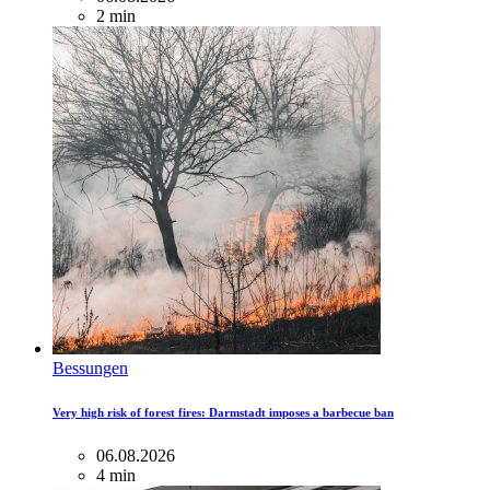
2 min
Bessungen
Very high risk of forest fires: Darmstadt imposes a barbecue ban
06.08.2026
4 min