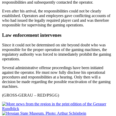
responsibilities and subsequently contacted the operator.
Even after his arrival, the responsibilities could not be clearly
established. Operators and employees gave conflicting accounts of
who had issued the legally required player card and was therefore
responsible for supervising the gaming operations.
Law enforcement intervenes
Since it could not be determined on site beyond doubt who was
responsible for the proper operation of the gaming machines, the
regulatory authority was forced to immediately prohibit the gaming
operations.
Several administrative offense proceedings have been initiated
against the operator. He must now fully disclose his operational
procedures and responsibilities at a hearing. Only then will a
decision be made regarding the possible reactivation of the gaming
machines.
(GROSS-GERAU – RED/PSGG)