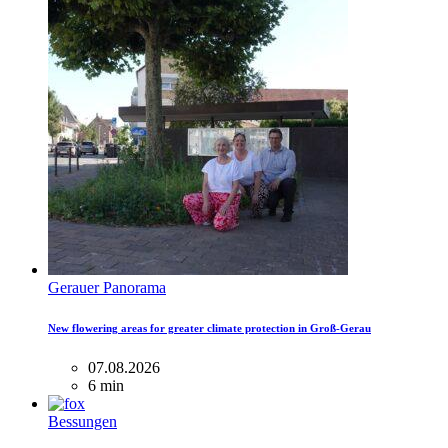
Gerauer Panorama
New flowering areas for greater climate protection in Groß-Gerau
07.08.2026
6 min
Bessungen