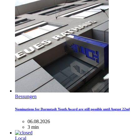
Bessungen
Nominations for Darmstadt Youth Award are still possible until August 22nd
06.08.2026
3 min
Local