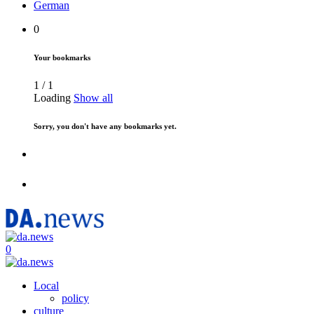
German
0
Your bookmarks
1
/
1
Loading
Show all
Sorry, you don't have any bookmarks yet.
0
Local
policy
culture