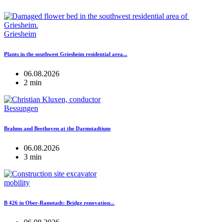
Griesheim
Plants in the southwest Griesheim residential area...
06.08.2026
2 min
Bessungen
Brahms and Beethoven at the Darmstadtium
06.08.2026
3 min
mobility
B 426 in Ober-Ramstadt: Bridge renovation...