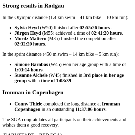
Strong results in Rodgau
In the Olympic distance (1.4 km swim – 41 km bike – 10 km run):
Sylvia Heyd
(W50) finished after
02:55:26 hours
.
Jürgen Heyd
(M55) achieved a time of
02:41:20 hours
.
Moritz Mattern
(M35) finished the competition after
02:32:20 hours
.
In the sprint distance (450 m swim – 14 km bike – 5 km run):
Simone Barabas
(W45) won her age group with a time of
1:03:14 hours
.
Susanne Aichele
(W45) finished in
3rd place in her age
group
with a
time of 1:08:39
.
Ironman in Copenhagen
Conny Thiele
completed the long distance at
Ironman
Copenhagen
in an outstanding
11:37:06 hours
.
The SGA congratulates all participants on their achievements and
wishes them a good recovery.