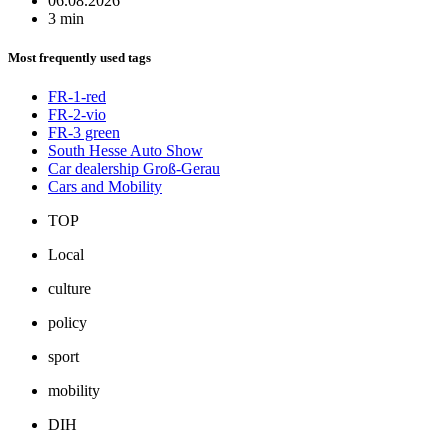
06.08.2026
3 min
Most frequently used tags
FR-1-red
FR-2-vio
FR-3 green
South Hesse Auto Show
Car dealership Groß-Gerau
Cars and Mobility
TOP
Local
culture
policy
sport
mobility
DIH