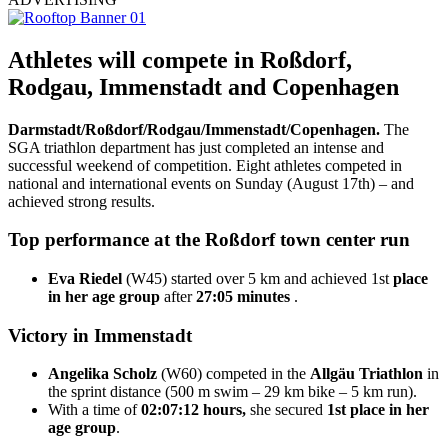
Athletes will compete in Roßdorf,
Rodgau, Immenstadt and Copenhagen
Darmstadt/Roßdorf/Rodgau/Immenstadt/Copenhagen.
The
SGA triathlon department has just completed an intense and
successful weekend of competition. Eight athletes competed in
national and international events on Sunday (August 17th) – and
achieved strong results.
Top performance at the Roßdorf town center run
Eva Riedel
(W45) started over 5 km and achieved 1st
place
in her age group
after
27:05 minutes
.
Victory in Immenstadt
Angelika Scholz
(W60) competed in the
Allgäu Triathlon
in
the sprint distance (500 m swim – 29 km bike – 5 km run).
With a time of
02:07:12 hours,
she secured
1st place in her
age group
.