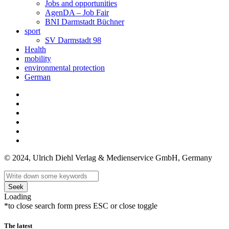
Jobs and opportunities
AgenDA – Job Fair
BNI Darmstadt Büchner
sport
SV Darmstadt 98
Health
mobility
environmental protection
German
© 2024, Ulrich Diehl Verlag & Medienservice GmbH, Germany
Seek
Loading
*to close search form press ESC or close toggle
The latest