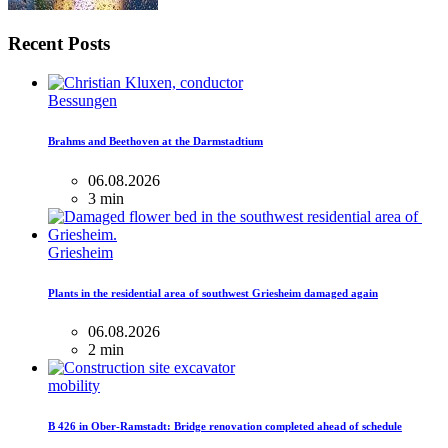
Recent Posts
Bessungen
Brahms and Beethoven at the Darmstadtium
06.08.2026
3 min
Griesheim
Plants in the residential area of ​​southwest Griesheim damaged again
06.08.2026
2 min
mobility
B 426 in Ober-Ramstadt: Bridge renovation completed ahead of schedule