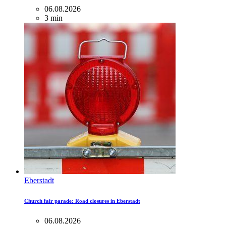
06.08.2026
3 min
Eberstadt
Church fair parade: Road closures in Eberstadt
06.08.2026