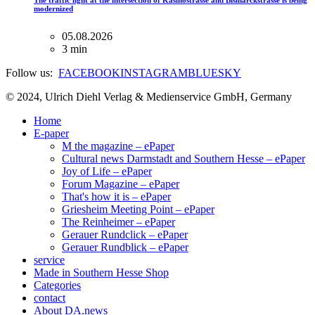
The traffic light at the intersection of Kasinostrasse and Bismarckstrasse is being
modernized
05.08.2026
3 min
Follow us:
FACEBOOK
INSTAGRAM
BLUESKY
© 2024, Ulrich Diehl Verlag & Medienservice GmbH, Germany
Home
E-paper
M the magazine – ePaper
Cultural news Darmstadt and Southern Hesse – ePaper
Joy of Life – ePaper
Forum Magazine – ePaper
That's how it is – ePaper
Griesheim Meeting Point – ePaper
The Reinheimer – ePaper
Gerauer Rundclick – ePaper
Gerauer Rundblick – ePaper
service
Made in Southern Hesse Shop
Categories
contact
About DA.news