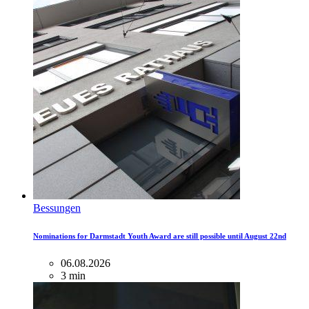
Bessungen
Nominations for Darmstadt Youth Award are still possible until August 22nd
06.08.2026
3 min