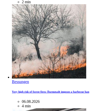
2 min
Bessungen
Very high risk of forest fires: Darmstadt imposes a barbecue ban
06.08.2026
4 min