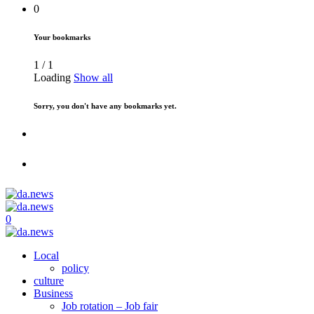
0
Your bookmarks
1
/
1
Loading
Show all
Sorry, you don't have any bookmarks yet.
0
Local
policy
culture
Business
Job rotation – Job fair