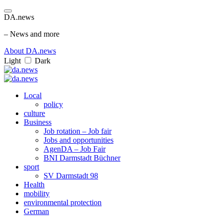
DA.news
– News and more
About DA.news
Light
Dark
Local
policy
culture
Business
Job rotation – Job fair
Jobs and opportunities
AgenDA – Job Fair
BNI Darmstadt Büchner
sport
SV Darmstadt 98
Health
mobility
environmental protection
German