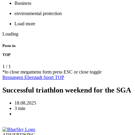
Business
environmental protection
Load more
Loading
Posts in
TOP
1
/
1
*to close megamenu form press ESC or close toggle
Bessungen
Eberstadt
Sport
TOP
Successful triathlon weekend for the SGA
18.08.2025
3 min
ADVERTISING