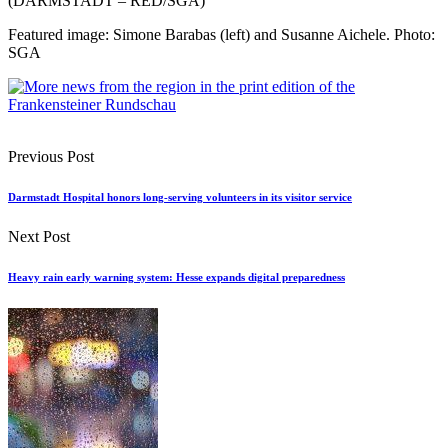
(DARMSTADT – RED/SGA)
Featured image: Simone Barabas (left) and Susanne Aichele. Photo:
SGA
Previous Post
Darmstadt Hospital honors long-serving volunteers in its visitor service
Next Post
Heavy rain early warning system: Hesse expands digital preparedness