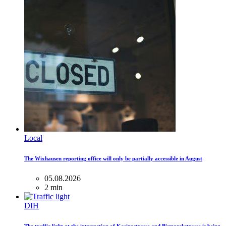
Local
The Wixhausen reporting office will only be partially accessible in August
05.08.2026
2 min
DIH