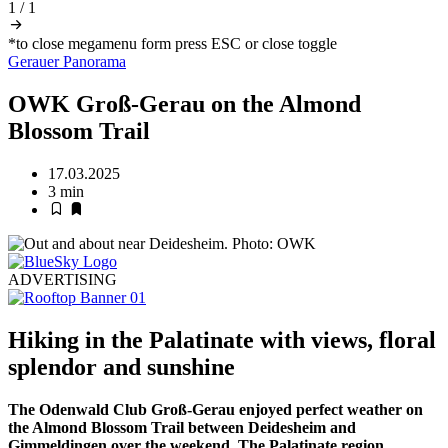
1
/
1
*to close megamenu form press ESC or close toggle
Gerauer Panorama
OWK Groß-Gerau on the Almond
Blossom Trail
17.03.2025
3 min
ADVERTISING
Hiking in the Palatinate with views, floral
splendor and sunshine
The Odenwald Club Groß-Gerau enjoyed perfect weather on
the Almond Blossom Trail between Deidesheim and
Gimmeldingen over the weekend. The Palatinate region