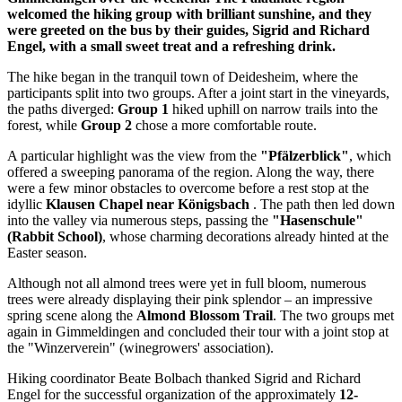
welcomed the hiking group with brilliant sunshine, and they
were greeted on the bus by their guides, Sigrid and Richard
Engel, with a small sweet treat and a refreshing drink.
The hike began in the tranquil town of Deidesheim, where the
participants split into two groups. After a joint start in the vineyards,
the paths diverged:
Group 1
hiked uphill on narrow trails into the
forest, while
Group 2
chose a more comfortable route.
A particular highlight was the view from the
"Pfälzerblick"
, which
offered a sweeping panorama of the region. Along the way, there
were a few minor obstacles to overcome before a rest stop at the
idyllic
Klausen Chapel near Königsbach
. The path then led down
into the valley via numerous steps, passing the
"Hasenschule"
(Rabbit School)
, whose charming decorations already hinted at the
Easter season.
Although not all almond trees were yet in full bloom, numerous
trees were already displaying their pink splendor – an impressive
spring scene along the
Almond Blossom Trail
. The two groups met
again in Gimmeldingen and concluded their tour with a joint stop at
the "Winzerverein" (winegrowers' association).
Hiking coordinator Beate Bolbach thanked Sigrid and Richard
Engel for the successful organization of the approximately
12-