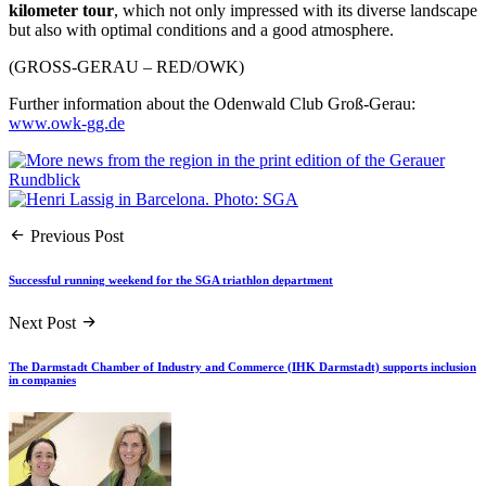
kilometer tour
, which not only impressed with its diverse landscape
but also with optimal conditions and a good atmosphere.
(GROSS-GERAU – RED/OWK)
Further information about the Odenwald Club Groß-Gerau:
www.owk-gg.de
Previous Post
Successful running weekend for the SGA triathlon department
Next Post
The Darmstadt Chamber of Industry and Commerce (IHK Darmstadt) supports inclusion
in companies