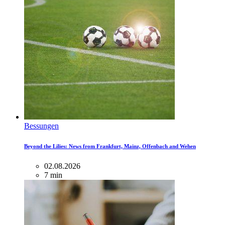
Bessungen
Beyond the Lilies: News from Frankfurt, Mainz, Offenbach and Wehen
02.08.2026
7 min