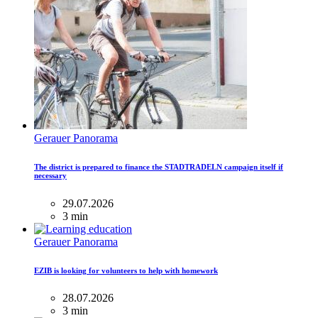
Gerauer Panorama
The district is prepared to finance the STADTRADELN campaign itself if
necessary
29.07.2026
3 min
Gerauer Panorama
EZIB is looking for volunteers to help with homework
28.07.2026
3 min