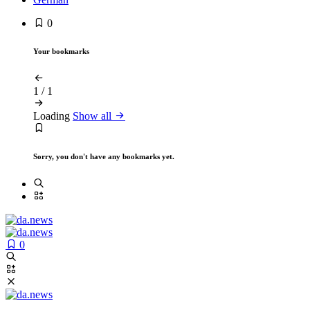
0
Your bookmarks
1
/
1
Loading
Show all
Sorry, you don't have any bookmarks yet.
0