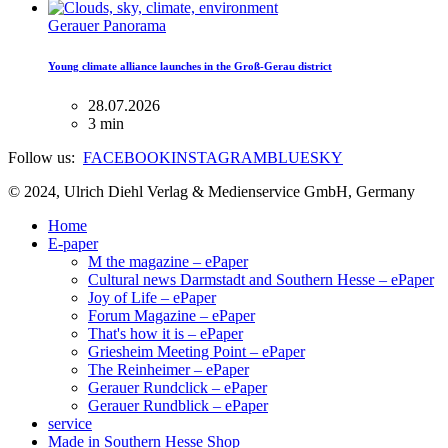
Gerauer Panorama
Young climate alliance launches in the Groß-Gerau district
28.07.2026
3 min
Follow us:
FACEBOOK
INSTAGRAM
BLUESKY
© 2024, Ulrich Diehl Verlag & Medienservice GmbH, Germany
Home
E-paper
M the magazine – ePaper
Cultural news Darmstadt and Southern Hesse – ePaper
Joy of Life – ePaper
Forum Magazine – ePaper
That's how it is – ePaper
Griesheim Meeting Point – ePaper
The Reinheimer – ePaper
Gerauer Rundclick – ePaper
Gerauer Rundblick – ePaper
service
Made in Southern Hesse Shop