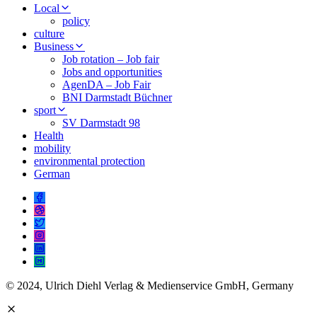
Local
policy
culture
Business
Job rotation – Job fair
Jobs and opportunities
AgenDA – Job Fair
BNI Darmstadt Büchner
sport
SV Darmstadt 98
Health
mobility
environmental protection
German
© 2024, Ulrich Diehl Verlag & Medienservice GmbH, Germany