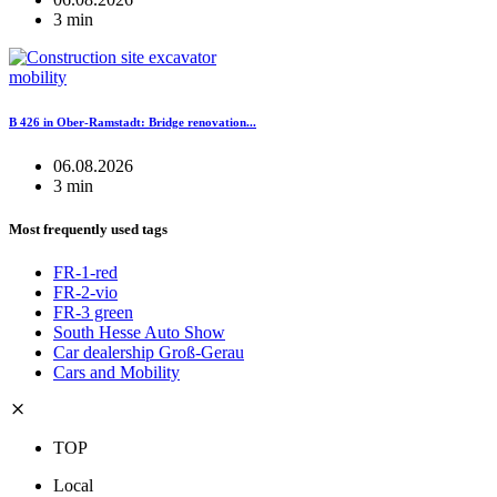
3 min
mobility
B 426 in Ober-Ramstadt: Bridge renovation...
06.08.2026
3 min
Most frequently used tags
FR-1-red
FR-2-vio
FR-3 green
South Hesse Auto Show
Car dealership Groß-Gerau
Cars and Mobility
TOP
Local