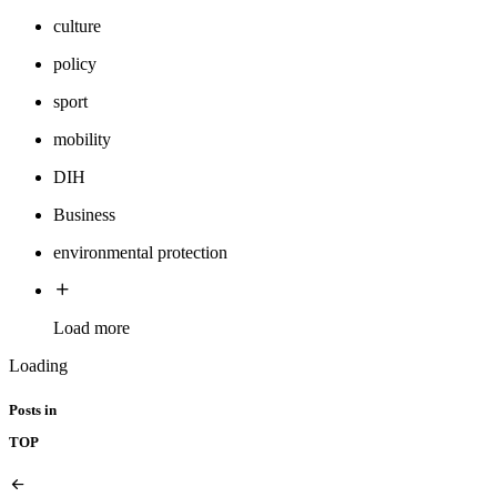
culture
policy
sport
mobility
DIH
Business
environmental protection
Load more
Loading
Posts in
TOP