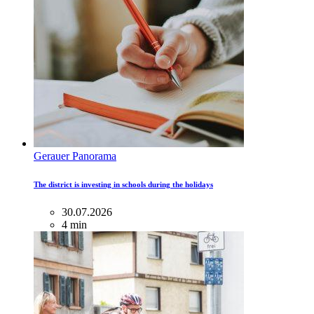
Gerauer Panorama
The district is investing in schools during the holidays
30.07.2026
4 min