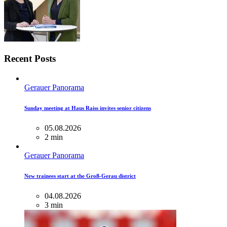
Recent Posts
Gerauer Panorama
Sunday meeting at Haus Raiss invites senior citizens
05.08.2026
2 min
Gerauer Panorama
New trainees start at the Groß-Gerau district
04.08.2026
3 min