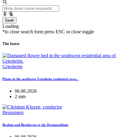
Seek
Loading
*to close search form press ESC or close toggle
The latest
Griesheim
Plants in the southwest Griesheim residential area...
06.08.2026
2 min
Bessungen
Brahms and Beethoven at the Darmstadtium
06.08.2026