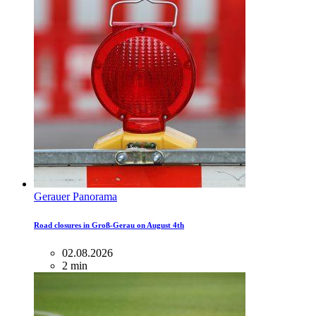
Gerauer Panorama
Road closures in Groß-Gerau on August 4th
02.08.2026
2 min