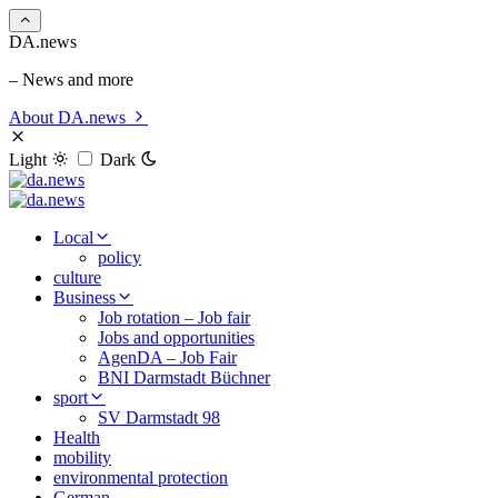
DA.news
– News and more
About DA.news
Light
Dark
Local
policy
culture
Business
Job rotation – Job fair
Jobs and opportunities
AgenDA – Job Fair
BNI Darmstadt Büchner
sport
SV Darmstadt 98
Health
mobility
environmental protection
German