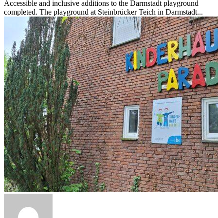
Accessible and inclusive additions to the Darmstadt playground
completed. The playground at Steinbrücker Teich in Darmstadt...