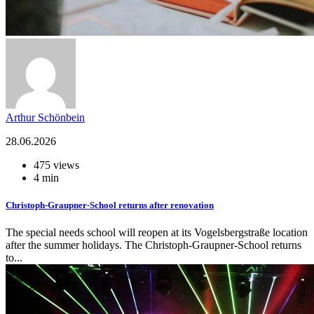
Arthur Schönbein
28.06.2026
475 views
4 min
Christoph-Graupner-School returns after renovation
The special needs school will reopen at its Vogelsbergstraße location
after the summer holidays. The Christoph-Graupner-School returns
to...