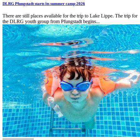
DLRG Pfungstadt starts its summer camp 2026
There are still places available for the trip to Lake Lippe. The trip for
the DLRG youth group from Pfungstadt begins...