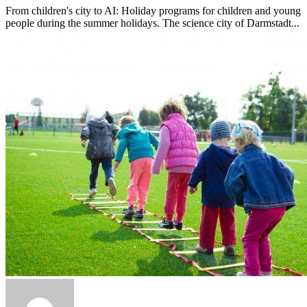
From children's city to AI: Holiday programs for children and young
people during the summer holidays. The science city of Darmstadt...