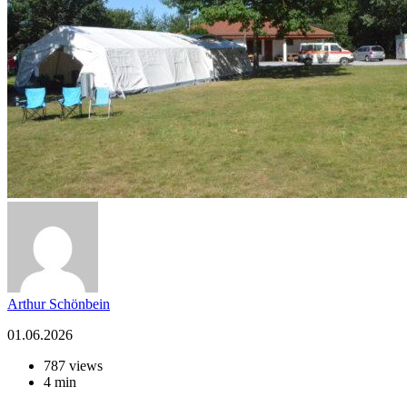
Arthur Schönbein
01.06.2026
787 views
4 min