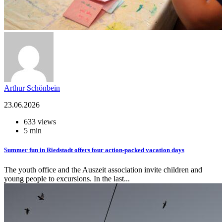
Arthur Schönbein
23.06.2026
633 views
5 min
Summer fun in Riedstadt offers four action-packed vacation days
The youth office and the Auszeit association invite children and
young people to excursions. In the last...