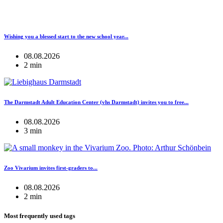
Wishing you a blessed start to the new school year...
08.08.2026
2 min
The Darmstadt Adult Education Center (vhs Darmstadt) invites you to free...
08.08.2026
3 min
Zoo Vivarium invites first-graders to...
08.08.2026
2 min
Most frequently used tags