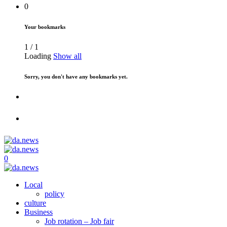
0
Your bookmarks
1
/
1
Loading
Show all
Sorry, you don't have any bookmarks yet.
0
Local
policy
culture
Business
Job rotation – Job fair