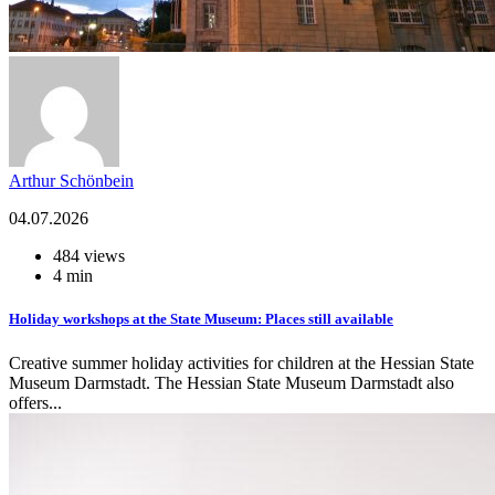
Arthur Schönbein
04.07.2026
484 views
4 min
Holiday workshops at the State Museum: Places still available
Creative summer holiday activities for children at the Hessian State
Museum Darmstadt. The Hessian State Museum Darmstadt also
offers...