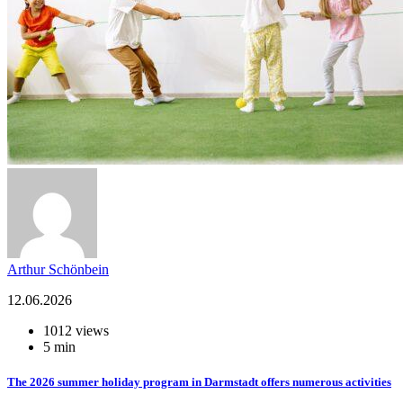
Arthur Schönbein
12.06.2026
1012 views
5 min
The 2026 summer holiday program in Darmstadt offers numerous activities