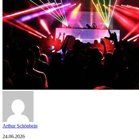
Arthur Schönbein
24.06.2026