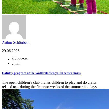
Arthur Schönbein
29.06.2026
463 views
2 min
Holiday program at the Wallerstädten youth center starts
The open children's club invites children to play and do crafts
related to... during the first two weeks of the summer holidays.