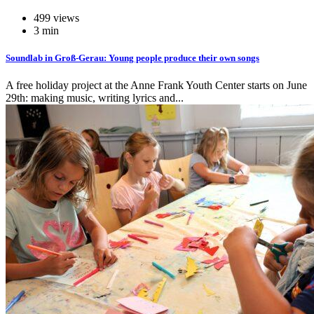
499 views
3 min
Soundlab in Groß-Gerau: Young people produce their own songs
A free holiday project at the Anne Frank Youth Center starts on June
29th: making music, writing lyrics and...