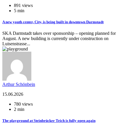
891 views
5 min
A new youth center, City, is being built in downtown Darmstadt
SKA Darmstadt takes over sponsorship – opening planned for
August. A new building is currently under construction on
Luisenstrasse...
Arthur Schönbein
15.06.2026
780 views
2 min
The playground at Steinbrücker Teich is fully open again