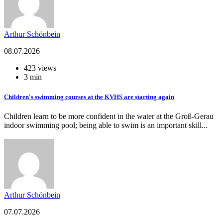
Arthur Schönbein
08.07.2026
423 views
3 min
Children's swimming courses at the KVHS are starting again
Children learn to be more confident in the water at the Groß-Gerau
indoor swimming pool; being able to swim is an important skill...
Arthur Schönbein
07.07.2026