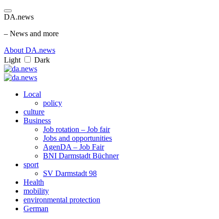
DA.news
– News and more
About DA.news
Light
Dark
Local
policy
culture
Business
Job rotation – Job fair
Jobs and opportunities
AgenDA – Job Fair
BNI Darmstadt Büchner
sport
SV Darmstadt 98
Health
mobility
environmental protection
German