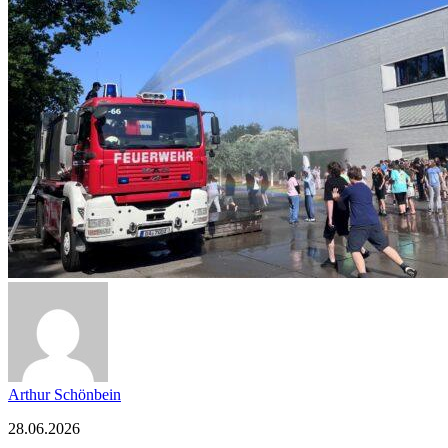
Arthur Schönbein
28.06.2026