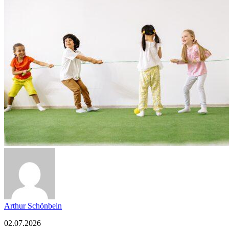
Arthur Schönbein
02.07.2026