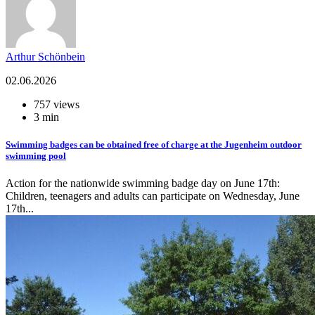
Arthur Schönbein
02.06.2026
757 views
3 min
Swimming badges can be obtained free of charge at the Jugenheim outdoor
swimming pool
Action for the nationwide swimming badge day on June 17th:
Children, teenagers and adults can participate on Wednesday, June
17th...