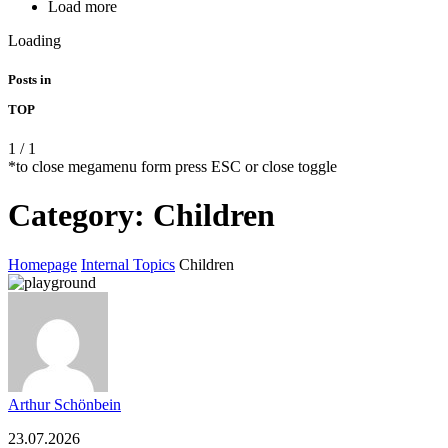
Load more
Loading
Posts in
TOP
1
/
1
*to close megamenu form press ESC or close toggle
Category:
Children
Homepage
Internal Topics
Children
Arthur Schönbein
23.07.2026