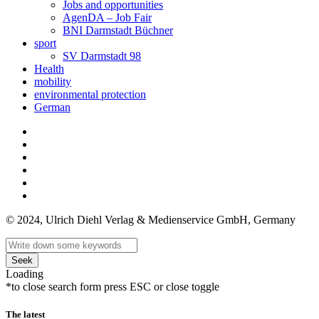
Jobs and opportunities
AgenDA – Job Fair
BNI Darmstadt Büchner
sport
SV Darmstadt 98
Health
mobility
environmental protection
German
© 2024, Ulrich Diehl Verlag & Medienservice GmbH, Germany
Seek
Loading
*to close search form press ESC or close toggle
The latest