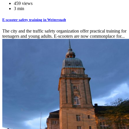
459 views
3 min
E-scooter safety training in Weiterstadt
The city and the traffic safety organization offer practical training for
teenagers and young adults. E-scooters are now commonplace for...