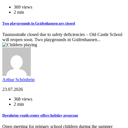
369 views
2 min
Two playgrounds in Gräfenhausen are closed
Taunusstraße closed due to safety deficiencies – Old Castle School
will reopen soon. Two playgrounds in Gräfenhausen...
Arthur Schönbein
23.07.2026
368 views
2 min
Dornheim youth center offers holiday program
Open meeting for primary school children during the summer