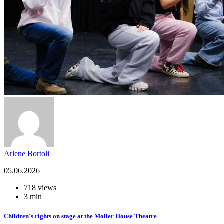
Arlene Bortoli
05.06.2026
718 views
3 min
Children's rights on stage at the Moller House Theatre