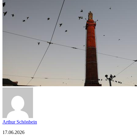
Arthur Schönbein
17.06.2026