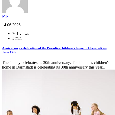
MN
14.06.2026
761 views
3 min
Anniversary celebration of the Paradies children's home in Eberstadt on
June 19th
The facility celebrates its 30th anniversary. The Paradies children's
home in Darmstadt is celebrating its 30th anniversary this year...