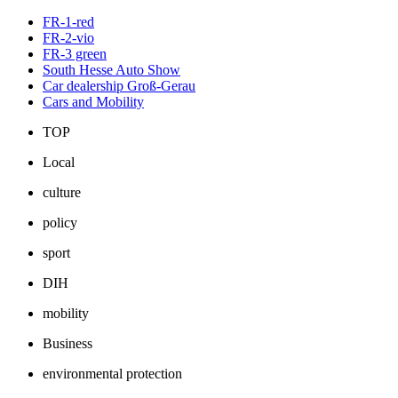
FR-1-red
FR-2-vio
FR-3 green
South Hesse Auto Show
Car dealership Groß-Gerau
Cars and Mobility
TOP
Local
culture
policy
sport
DIH
mobility
Business
environmental protection