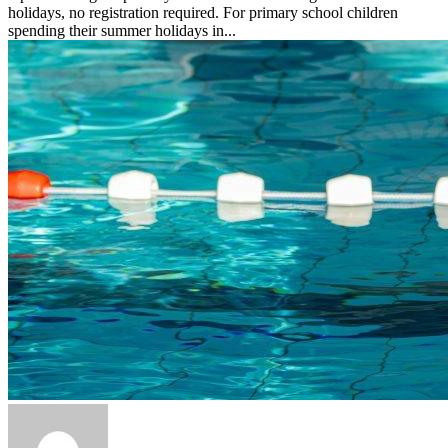
holidays, no registration required. For primary school children
spending their summer holidays in...