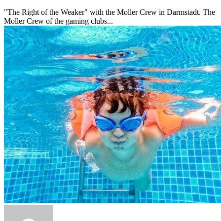
"The Right of the Weaker" with the Moller Crew in Darmstadt. The
Moller Crew of the gaming clubs...