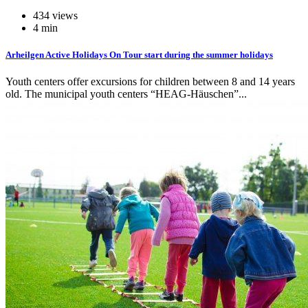
434 views
4 min
Arheilgen Active Holidays On Tour start during the summer holidays
Youth centers offer excursions for children between 8 and 14 years
old. The municipal youth centers “HEAG-Häuschen”...