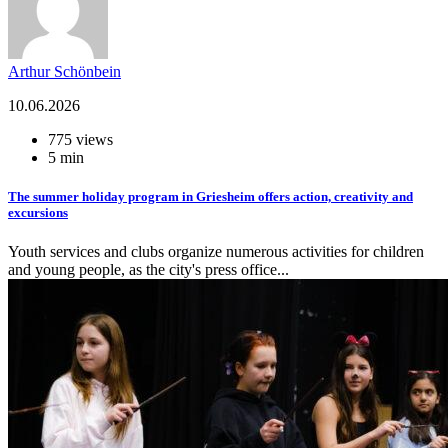
Arthur Schönbein
10.06.2026
775 views
5 min
The summer holiday program in Griesheim offers action, creativity and
excursions
Youth services and clubs organize numerous activities for children
and young people, as the city's press office...